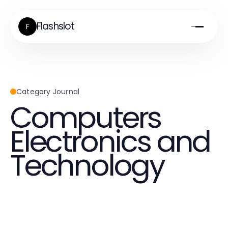
Flashslot
F
Category Journal
Computers
Electronics and
Technology