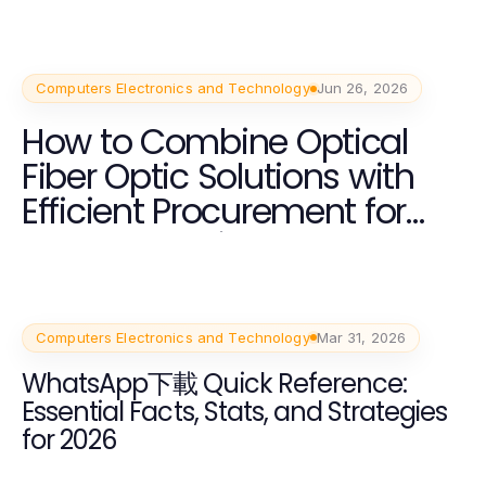
Computers Electronics and Technology
Jun 26, 2026
How to Combine Optical
Fiber Optic Solutions with
Efficient Procurement for
Best Results in 2026
Computers Electronics and Technology
Mar 31, 2026
WhatsApp下載 Quick Reference:
Essential Facts, Stats, and Strategies
for 2026