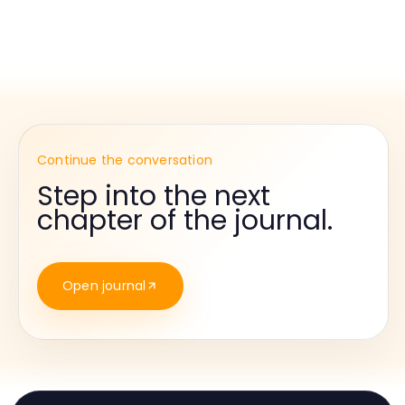
Continue the conversation
Step into the next
chapter of the journal.
Open journal