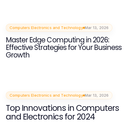
Computers Electronics and Technology
Mar 13, 2026
Master Edge Computing in 2026:
Effective Strategies for Your Business
Growth
Computers Electronics and Technology
Mar 13, 2026
Top Innovations in Computers
and Electronics for 2024