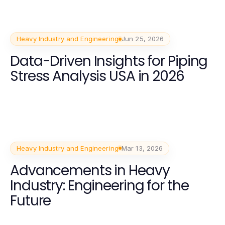
Heavy Industry and Engineering
Jun 25, 2026
Data-Driven Insights for Piping
Stress Analysis USA in 2026
Heavy Industry and Engineering
Mar 13, 2026
Advancements in Heavy
Industry: Engineering for the
Future