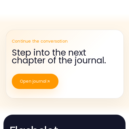
Continue the conversation
Step into the next
chapter of the journal.
Open journal