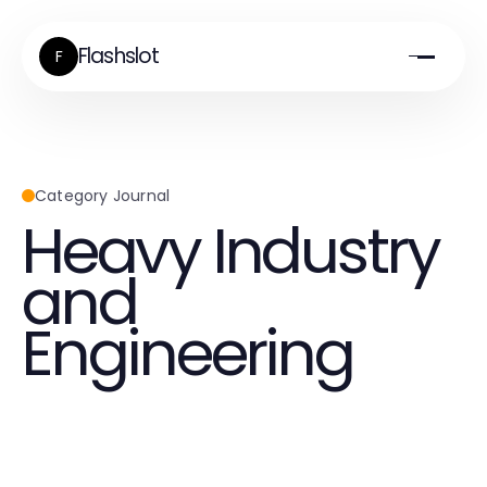
Flashslot
F
Category Journal
Heavy Industry
and
Engineering