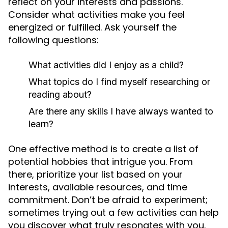
reflect on your interests and passions.
Consider what activities make you feel
energized or fulfilled. Ask yourself the
following questions:
What activities did I enjoy as a child?
What topics do I find myself researching or
reading about?
Are there any skills I have always wanted to
learn?
One effective method is to create a list of
potential hobbies that intrigue you. From
there, prioritize your list based on your
interests, available resources, and time
commitment. Don’t be afraid to experiment;
sometimes trying out a few activities can help
you discover what truly resonates with you.