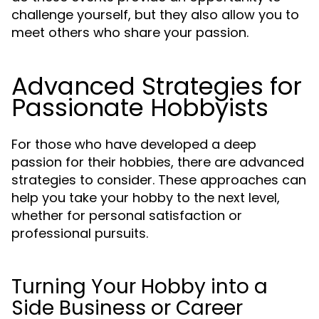
challenge yourself, but they also allow you to
meet others who share your passion.
Advanced Strategies for
Passionate Hobbyists
For those who have developed a deep
passion for their hobbies, there are advanced
strategies to consider. These approaches can
help you take your hobby to the next level,
whether for personal satisfaction or
professional pursuits.
Turning Your Hobby into a
Side Business or Career