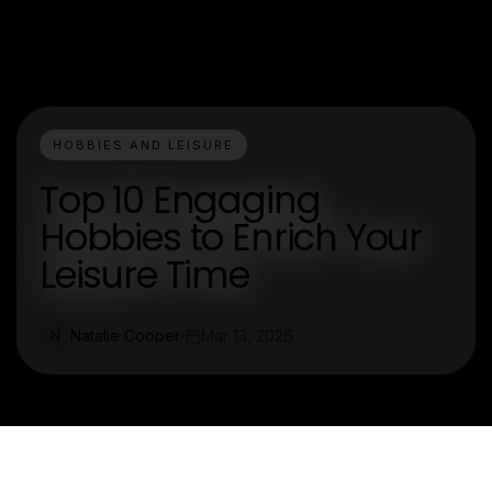
HOBBIES AND LEISURE
Top 10 Engaging
Hobbies to Enrich Your
Leisure Time
Natalie Cooper
Mar 13, 2026
N