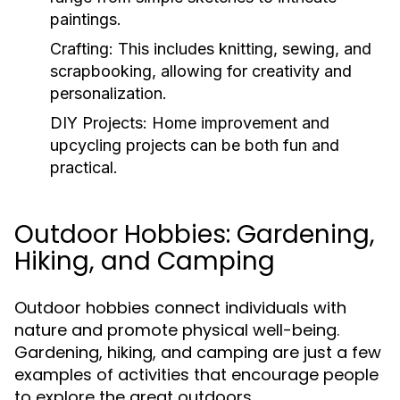
paintings.
Crafting:
This includes knitting, sewing, and
scrapbooking, allowing for creativity and
personalization.
DIY Projects:
Home improvement and
upcycling projects can be both fun and
practical.
Outdoor Hobbies: Gardening,
Hiking, and Camping
Outdoor hobbies connect individuals with
nature and promote physical well-being.
Gardening, hiking, and camping are just a few
examples of activities that encourage people
to explore the great outdoors.