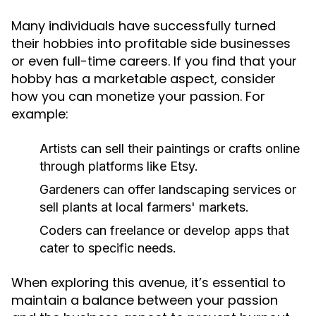
Many individuals have successfully turned
their hobbies into profitable side businesses
or even full-time careers. If you find that your
hobby has a marketable aspect, consider
how you can monetize your passion. For
example:
Artists can sell their paintings or crafts online
through platforms like Etsy.
Gardeners can offer landscaping services or
sell plants at local farmers' markets.
Coders can freelance or develop apps that
cater to specific needs.
When exploring this avenue, it’s essential to
maintain a balance between your passion