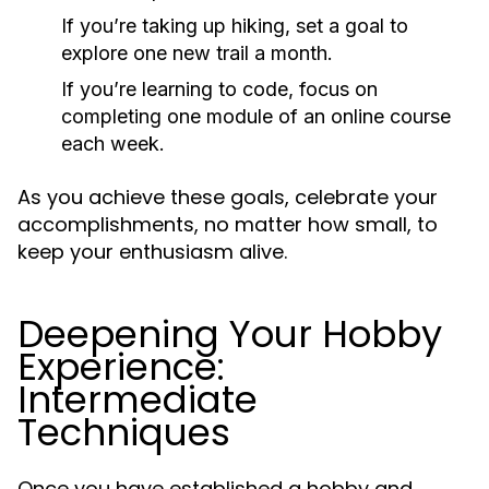
If you’re taking up hiking, set a goal to
explore one new trail a month.
If you’re learning to code, focus on
completing one module of an online course
each week.
As you achieve these goals, celebrate your
accomplishments, no matter how small, to
keep your enthusiasm alive.
Deepening Your Hobby
Experience:
Intermediate
Techniques
Once you have established a hobby and