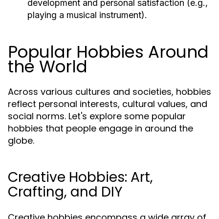
development and personal satisfaction (e.g.,
playing a musical instrument).
Popular Hobbies Around
the World
Across various cultures and societies, hobbies
reflect personal interests, cultural values, and
social norms. Let's explore some popular
hobbies that people engage in around the
globe.
Creative Hobbies: Art,
Crafting, and DIY
Creative hobbies encompass a wide array of