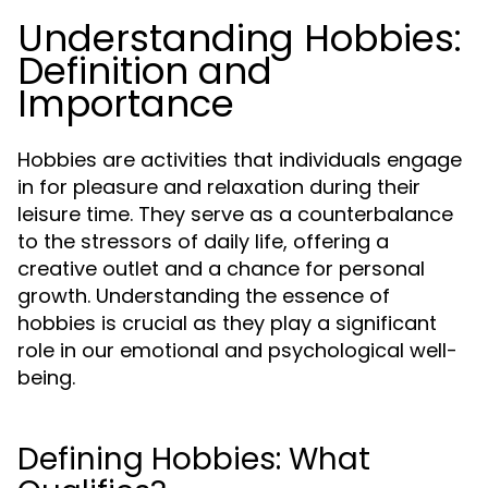
Understanding Hobbies:
Definition and
Importance
Hobbies are activities that individuals engage
in for pleasure and relaxation during their
leisure time. They serve as a counterbalance
to the stressors of daily life, offering a
creative outlet and a chance for personal
growth. Understanding the essence of
hobbies is crucial as they play a significant
role in our emotional and psychological well-
being.
Defining Hobbies: What