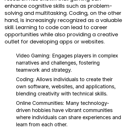
enhance cognitive skills such as problem-
solving and multitasking. Coding, on the other
hand, is increasingly recognized as a valuable
skill. Learning to code can lead to career
opportunities while also providing a creative
outlet for developing apps or websites.
Video Gaming:
Engages players in complex
narratives and challenges, fostering
teamwork and strategy.
Coding:
Allows individuals to create their
own software, websites, and applications,
blending creativity with technical skills.
Online Communities:
Many technology-
driven hobbies have vibrant communities
where individuals can share experiences and
learn from each other.