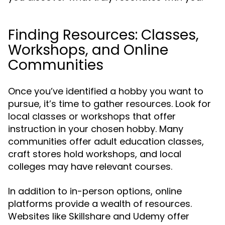
Finding Resources: Classes,
Workshops, and Online
Communities
Once you’ve identified a hobby you want to
pursue, it’s time to gather resources. Look for
local classes or workshops that offer
instruction in your chosen hobby. Many
communities offer adult education classes,
craft stores hold workshops, and local
colleges may have relevant courses.
In addition to in-person options, online
platforms provide a wealth of resources.
Websites like Skillshare and Udemy offer