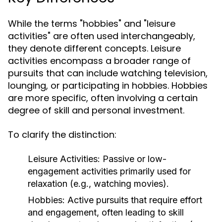
While the terms "hobbies" and "leisure
activities" are often used interchangeably,
they denote different concepts. Leisure
activities encompass a broader range of
pursuits that can include watching television,
lounging, or participating in hobbies. Hobbies
are more specific, often involving a certain
degree of skill and personal investment.
To clarify the distinction:
Leisure Activities:
Passive or low-
engagement activities primarily used for
relaxation (e.g., watching movies).
Hobbies:
Active pursuits that require effort
and engagement, often leading to skill