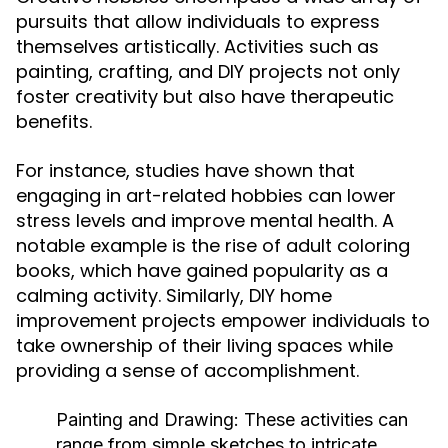
pursuits that allow individuals to express
themselves artistically. Activities such as
painting, crafting, and DIY projects not only
foster creativity but also have therapeutic
benefits.
For instance, studies have shown that
engaging in art-related hobbies can lower
stress levels and improve mental health. A
notable example is the rise of adult coloring
books, which have gained popularity as a
calming activity. Similarly, DIY home
improvement projects empower individuals to
take ownership of their living spaces while
providing a sense of accomplishment.
Painting and Drawing:
These activities can
range from simple sketches to intricate