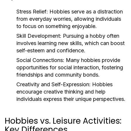
Stress Relief:
Hobbies serve as a distraction
from everyday worries, allowing individuals
to focus on something enjoyable.
Skill Development:
Pursuing a hobby often
involves learning new skills, which can boost
self-esteem and confidence.
Social Connections:
Many hobbies provide
opportunities for social interaction, fostering
friendships and community bonds.
Creativity and Self-Expression:
Hobbies
encourage creative thinking and help
individuals express their unique perspectives.
Hobbies vs. Leisure Activities:
Key Differences