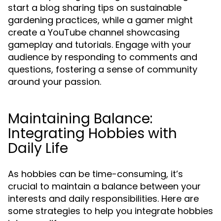
start a blog sharing tips on sustainable
gardening practices, while a gamer might
create a YouTube channel showcasing
gameplay and tutorials. Engage with your
audience by responding to comments and
questions, fostering a sense of community
around your passion.
Maintaining Balance:
Integrating Hobbies with
Daily Life
As hobbies can be time-consuming, it’s
crucial to maintain a balance between your
interests and daily responsibilities. Here are
some strategies to help you integrate hobbies