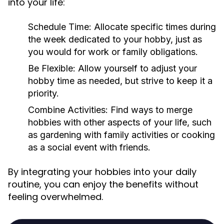
into your life:
Schedule Time:
Allocate specific times during
the week dedicated to your hobby, just as
you would for work or family obligations.
Be Flexible:
Allow yourself to adjust your
hobby time as needed, but strive to keep it a
priority.
Combine Activities:
Find ways to merge
hobbies with other aspects of your life, such
as gardening with family activities or cooking
as a social event with friends.
By integrating your hobbies into your daily
routine, you can enjoy the benefits without
feeling overwhelmed.