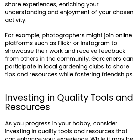
share experiences, enriching your
understanding and enjoyment of your chosen
activity.
For example, photographers might join online
platforms such as Flickr or Instagram to
showcase their work and receive feedback
from others in the community. Gardeners can
participate in local gardening clubs to share
tips and resources while fostering friendships.
Investing in Quality Tools and
Resources
As you progress in your hobby, consider
investing in quality tools and resources that
can enhance your experience. While it may be