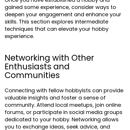
gained some experience, consider ways to
deepen your engagement and enhance your
skills. This section explores intermediate
techniques that can elevate your hobby
experience.
Networking with Other
Enthusiasts and
Communities
Connecting with fellow hobbyists can provide
valuable insights and foster a sense of
community. Attend local meetups, join online
forums, or participate in social media groups
dedicated to your hobby. Networking allows
you to exchange ideas, seek advice, and