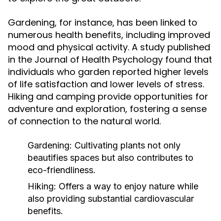
Gardening, for instance, has been linked to
numerous health benefits, including improved
mood and physical activity. A study published
in the Journal of Health Psychology found that
individuals who garden reported higher levels
of life satisfaction and lower levels of stress.
Hiking and camping provide opportunities for
adventure and exploration, fostering a sense
of connection to the natural world.
Gardening:
Cultivating plants not only
beautifies spaces but also contributes to
eco-friendliness.
Hiking:
Offers a way to enjoy nature while
also providing substantial cardiovascular
benefits.