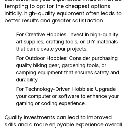
tempting to opt for the cheapest options
initially, high-quality equipment often leads to
better results and greater satisfaction.
For Creative Hobbies:
Invest in high-quality
art supplies, crafting tools, or DIY materials
that can elevate your projects.
For Outdoor Hobbies:
Consider purchasing
quality hiking gear, gardening tools, or
camping equipment that ensures safety and
durability.
For Technology-Driven Hobbies:
Upgrade
your computer or software to enhance your
gaming or coding experience.
Quality investments can lead to improved
skills and a more enjoyable experience overall.