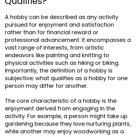
Qualifies?
A hobby can be described as any activity
pursued for enjoyment and satisfaction
rather than for financial reward or
professional advancement. It encompasses a
vast range of interests, from artistic
endeavors like painting and knitting to
physical activities such as hiking or biking.
Importantly, the definition of a hobby is
subjective; what qualifies as a hobby for one
person may differ for another.
The core characteristic of a hobby is the
enjoyment derived from engaging in the
activity. For example, a person might take up
gardening because they love nurturing plants,
while another may enjoy woodworking as a