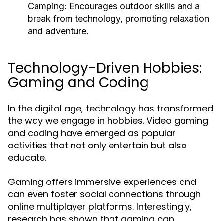
Camping:
Encourages outdoor skills and a
break from technology, promoting relaxation
and adventure.
Technology-Driven Hobbies:
Gaming and Coding
In the digital age, technology has transformed
the way we engage in hobbies. Video gaming
and coding have emerged as popular
activities that not only entertain but also
educate.
Gaming offers immersive experiences and
can even foster social connections through
online multiplayer platforms. Interestingly,
research has shown that gaming can