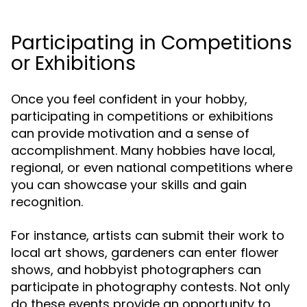
Participating in Competitions
or Exhibitions
Once you feel confident in your hobby,
participating in competitions or exhibitions
can provide motivation and a sense of
accomplishment. Many hobbies have local,
regional, or even national competitions where
you can showcase your skills and gain
recognition.
For instance, artists can submit their work to
local art shows, gardeners can enter flower
shows, and hobbyist photographers can
participate in photography contests. Not only
do these events provide an opportunity to