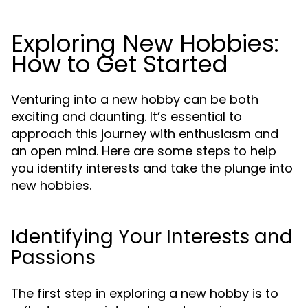
Exploring New Hobbies:
How to Get Started
Venturing into a new hobby can be both
exciting and daunting. It’s essential to
approach this journey with enthusiasm and
an open mind. Here are some steps to help
you identify interests and take the plunge into
new hobbies.
Identifying Your Interests and
Passions
The first step in exploring a new hobby is to