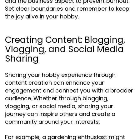
and the business aspect to prevent burnout.
Set clear boundaries and remember to keep
the joy alive in your hobby.
Creating Content: Blogging,
Vlogging, and Social Media
Sharing
Sharing your hobby experience through
content creation can enhance your
engagement and connect you with a broader
audience. Whether through blogging,
vlogging, or social media, sharing your
journey can inspire others and create a
community around your interests.
For example, a gardening enthusiast might