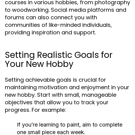
courses in various hobbies, from photography
to woodworking. Social media platforms and
forums can also connect you with
communities of like-minded individuals,
providing inspiration and support.
Setting Realistic Goals for
Your New Hobby
Setting achievable goals is crucial for
maintaining motivation and enjoyment in your
new hobby. Start with small, manageable
objectives that allow you to track your
progress. For example:
If you’re learning to paint, aim to complete
one small piece each week.