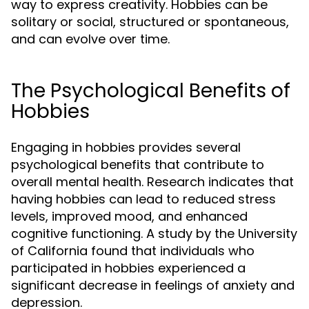
way to express creativity. Hobbies can be
solitary or social, structured or spontaneous,
and can evolve over time.
The Psychological Benefits of
Hobbies
Engaging in hobbies provides several
psychological benefits that contribute to
overall mental health. Research indicates that
having hobbies can lead to reduced stress
levels, improved mood, and enhanced
cognitive functioning. A study by the University
of California found that individuals who
participated in hobbies experienced a
significant decrease in feelings of anxiety and
depression.