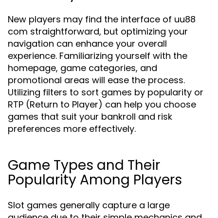
New players may find the interface of uu88
com straightforward, but optimizing your
navigation can enhance your overall
experience. Familiarizing yourself with the
homepage, game categories, and
promotional areas will ease the process.
Utilizing filters to sort games by popularity or
RTP (Return to Player) can help you choose
games that suit your bankroll and risk
preferences more effectively.
Game Types and Their
Popularity Among Players
Slot games generally capture a large
audience due to their simple mechanics and