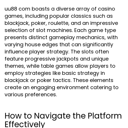
uu88 com boasts a diverse array of casino
games, including popular classics such as
blackjack, poker, roulette, and an impressive
selection of slot machines. Each game type
presents distinct gameplay mechanics, with
varying house edges that can significantly
influence player strategy. The slots often
feature progressive jackpots and unique
themes, while table games allow players to
employ strategies like basic strategy in
blackjack or poker tactics. These elements
create an engaging environment catering to
various preferences.
How to Navigate the Platform
Effectively