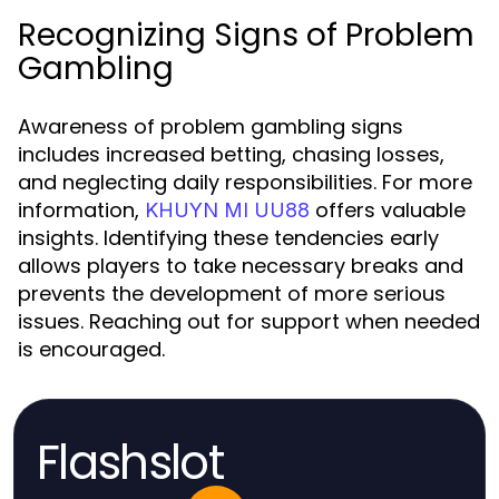
Recognizing Signs of Problem
Gambling
Awareness of problem gambling signs
includes increased betting, chasing losses,
and neglecting daily responsibilities. For more
information,
offers valuable
KHUYN MI UU88
insights. Identifying these tendencies early
allows players to take necessary breaks and
prevents the development of more serious
issues. Reaching out for support when needed
is encouraged.
Flashslot