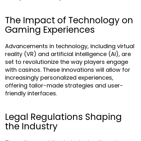
The Impact of Technology on
Gaming Experiences
Advancements in technology, including virtual
reality (VR) and artificial intelligence (AI), are
set to revolutionize the way players engage
with casinos. These innovations will allow for
increasingly personalized experiences,
offering tailor-made strategies and user-
friendly interfaces.
Legal Regulations Shaping
the Industry