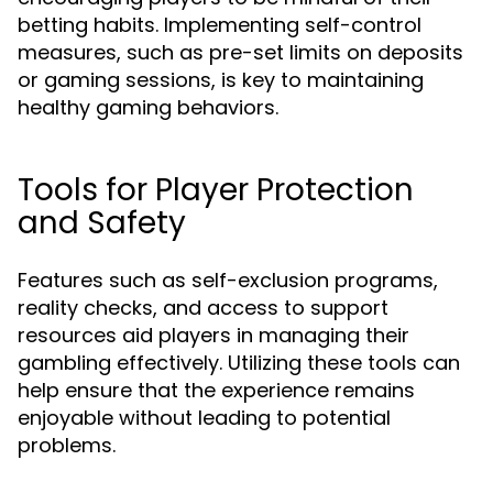
betting habits. Implementing self-control
measures, such as pre-set limits on deposits
or gaming sessions, is key to maintaining
healthy gaming behaviors.
Tools for Player Protection
and Safety
Features such as self-exclusion programs,
reality checks, and access to support
resources aid players in managing their
gambling effectively. Utilizing these tools can
help ensure that the experience remains
enjoyable without leading to potential
problems.