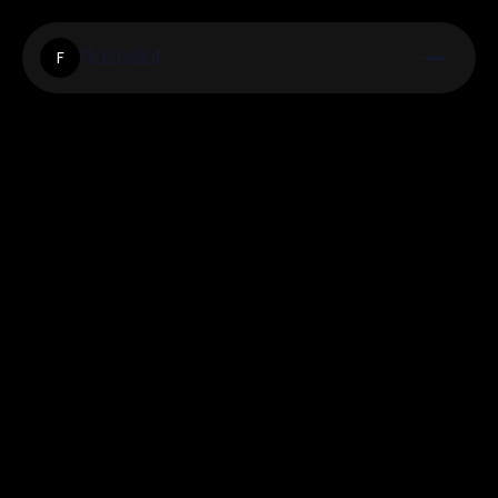
Flashslot
F