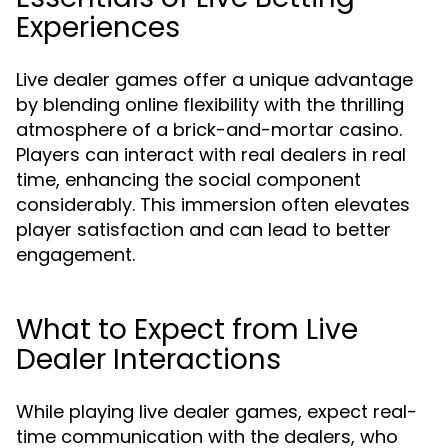
Experiences
Live dealer games offer a unique advantage
by blending online flexibility with the thrilling
atmosphere of a brick-and-mortar casino.
Players can interact with real dealers in real
time, enhancing the social component
considerably. This immersion often elevates
player satisfaction and can lead to better
engagement.
What to Expect from Live
Dealer Interactions
While playing live dealer games, expect real-
time communication with the dealers, who