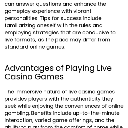
can answer questions and enhance the
gameplay experience with vibrant
personalities. Tips for success include
familiarizing oneself with the rules and
employing strategies that are conducive to
live formats, as the pace may differ from
standard online games.
Advantages of Playing Live
Casino Games
The immersive nature of live casino games
provides players with the authenticity they
seek while enjoying the conveniences of online
gambling. Benefits include up-to-the-minute
interaction, varied game offerings, and the
ability to play from the comfort of home while