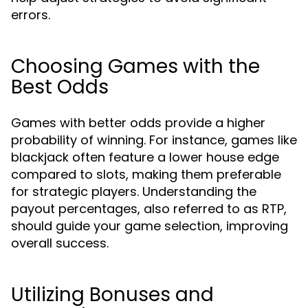
errors.
Choosing Games with the
Best Odds
Games with better odds provide a higher
probability of winning. For instance, games like
blackjack often feature a lower house edge
compared to slots, making them preferable
for strategic players. Understanding the
payout percentages, also referred to as RTP,
should guide your game selection, improving
overall success.
Utilizing Bonuses and