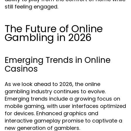
still feeling engaged.
The Future of Online
Gambling in 2026
Emerging Trends in Online
Casinos
As we look ahead to 2026, the online
gambling industry continues to evolve.
Emerging trends include a growing focus on
mobile gaming, with user interfaces optimized
for devices. Enhanced graphics and
interactive gameplay promise to captivate a
new generation of gamblers.