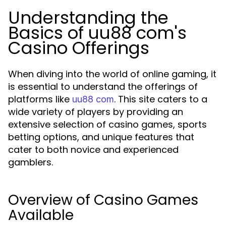
Understanding the
Basics of uu88 com's
Casino Offerings
When diving into the world of online gaming, it
is essential to understand the offerings of
platforms like
. This site caters to a
uu88 com
wide variety of players by providing an
extensive selection of casino games, sports
betting options, and unique features that
cater to both novice and experienced
gamblers.
Overview of Casino Games
Available