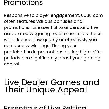
Promotions
Responsive to player engagement, uu88 com
often features various bonuses and
promotions. Its essential to understand the
associated wagering requirements, as these
will influence how quickly or effectively you
can access winnings. Timing your
participation in promotions during high-offer
periods can significantly boost your gaming
capital.
Live Dealer Games and
Their Unique Appeal
Essentials of Live Betting