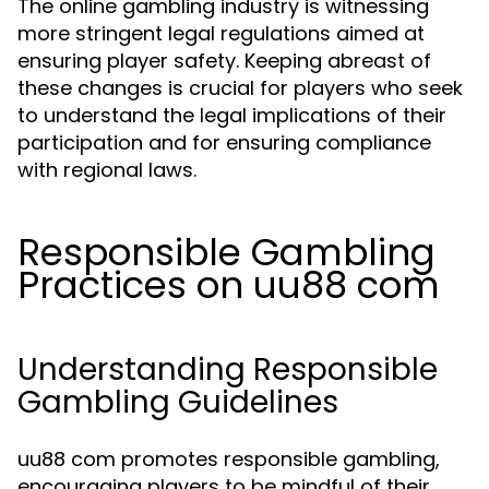
The online gambling industry is witnessing
more stringent legal regulations aimed at
ensuring player safety. Keeping abreast of
these changes is crucial for players who seek
to understand the legal implications of their
participation and for ensuring compliance
with regional laws.
Responsible Gambling
Practices on uu88 com
Understanding Responsible
Gambling Guidelines
uu88 com promotes responsible gambling,
encouraging players to be mindful of their