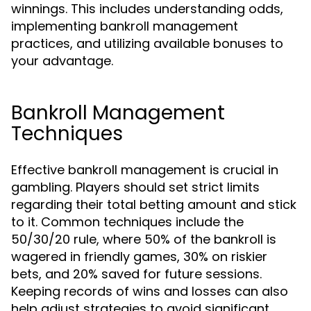
winnings. This includes understanding odds,
implementing bankroll management
practices, and utilizing available bonuses to
your advantage.
Bankroll Management
Techniques
Effective bankroll management is crucial in
gambling. Players should set strict limits
regarding their total betting amount and stick
to it. Common techniques include the
50/30/20 rule, where 50% of the bankroll is
wagered in friendly games, 30% on riskier
bets, and 20% saved for future sessions.
Keeping records of wins and losses can also
help adjust strategies to avoid significant