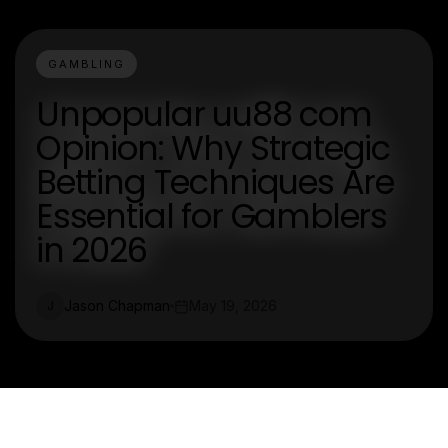
GAMBLING
Unpopular uu88 com
Opinion: Why Strategic
Betting Techniques Are
Essential for Gamblers
in 2026
Jason Chapman
May 19, 2026
J