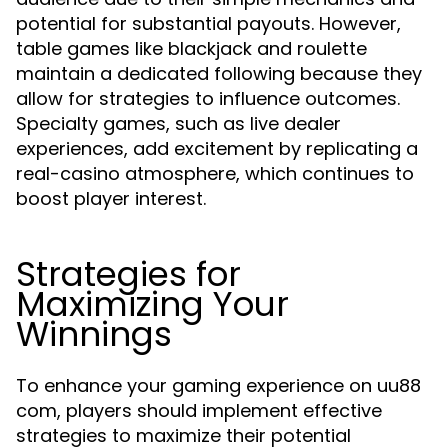
potential for substantial payouts. However,
table games like blackjack and roulette
maintain a dedicated following because they
allow for strategies to influence outcomes.
Specialty games, such as live dealer
experiences, add excitement by replicating a
real-casino atmosphere, which continues to
boost player interest.
Strategies for
Maximizing Your
Winnings
To enhance your gaming experience on uu88
com, players should implement effective
strategies to maximize their potential