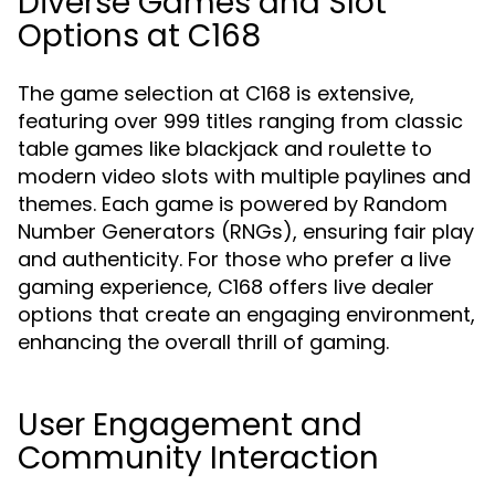
Diverse Games and Slot
Options at C168
The game selection at C168 is extensive,
featuring over 999 titles ranging from classic
table games like blackjack and roulette to
modern video slots with multiple paylines and
themes. Each game is powered by Random
Number Generators (RNGs), ensuring fair play
and authenticity. For those who prefer a live
gaming experience, C168 offers live dealer
options that create an engaging environment,
enhancing the overall thrill of gaming.
User Engagement and
Community Interaction