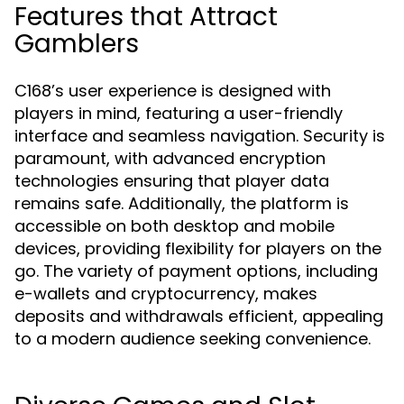
Features that Attract
Gamblers
C168’s user experience is designed with
players in mind, featuring a user-friendly
interface and seamless navigation. Security is
paramount, with advanced encryption
technologies ensuring that player data
remains safe. Additionally, the platform is
accessible on both desktop and mobile
devices, providing flexibility for players on the
go. The variety of payment options, including
e-wallets and cryptocurrency, makes
deposits and withdrawals efficient, appealing
to a modern audience seeking convenience.