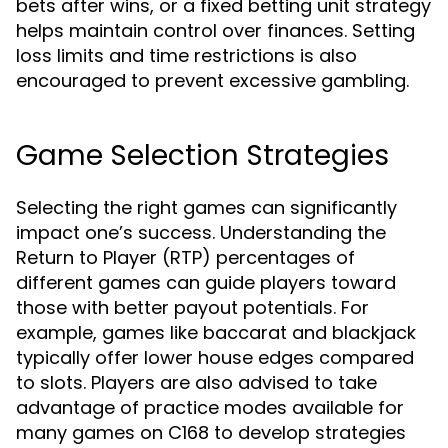
bets after wins, or a fixed betting unit strategy
helps maintain control over finances. Setting
loss limits and time restrictions is also
encouraged to prevent excessive gambling.
Game Selection Strategies
Selecting the right games can significantly
impact one’s success. Understanding the
Return to Player (RTP) percentages of
different games can guide players toward
those with better payout potentials. For
example, games like baccarat and blackjack
typically offer lower house edges compared
to slots. Players are also advised to take
advantage of practice modes available for
many games on C168 to develop strategies