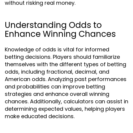
without risking real money.
Understanding Odds to
Enhance Winning Chances
Knowledge of odds is vital for informed
betting decisions. Players should familiarize
themselves with the different types of betting
odds, including fractional, decimal, and
American odds. Analyzing past performances
and probabilities can improve betting
strategies and enhance overall winning
chances. Additionally, calculators can assist in
determining expected values, helping players
make educated decisions.