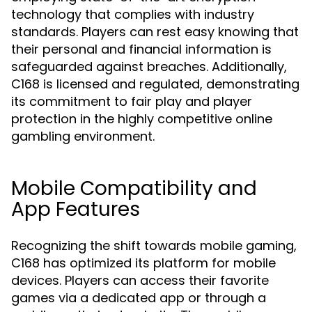
technology that complies with industry
standards. Players can rest easy knowing that
their personal and financial information is
safeguarded against breaches. Additionally,
C168 is licensed and regulated, demonstrating
its commitment to fair play and player
protection in the highly competitive online
gambling environment.
Mobile Compatibility and
App Features
Recognizing the shift towards mobile gaming,
C168 has optimized its platform for mobile
devices. Players can access their favorite
games via a dedicated app or through a