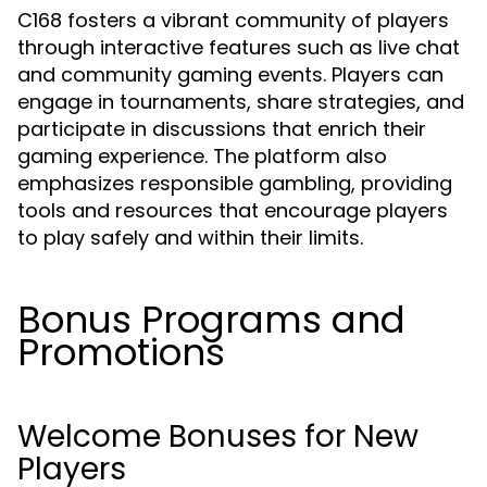
C168 fosters a vibrant community of players
through interactive features such as live chat
and community gaming events. Players can
engage in tournaments, share strategies, and
participate in discussions that enrich their
gaming experience. The platform also
emphasizes responsible gambling, providing
tools and resources that encourage players
to play safely and within their limits.
Bonus Programs and
Promotions
Welcome Bonuses for New
Players