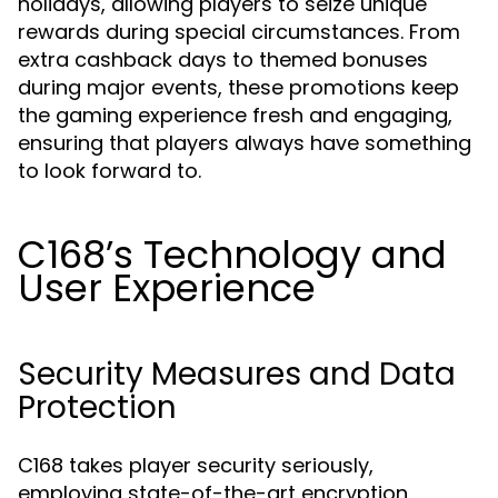
holidays, allowing players to seize unique
rewards during special circumstances. From
extra cashback days to themed bonuses
during major events, these promotions keep
the gaming experience fresh and engaging,
ensuring that players always have something
to look forward to.
C168’s Technology and
User Experience
Security Measures and Data
Protection
C168 takes player security seriously,
employing state-of-the-art encryption