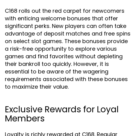
C168 rolls out the red carpet for newcomers
with enticing welcome bonuses that offer
significant perks. New players can often take
advantage of deposit matches and free spins
on select slot games. These bonuses provide
a risk-free opportunity to explore various
games and find favorites without depleting
their bankroll too quickly. However, it is
essential to be aware of the wagering
requirements associated with these bonuses
to maximize their value.
Exclusive Rewards for Loyal
Members
Loyalty is richly rewarded at C168. Regular