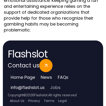
emotional assistance. Keeping gaming a fun
and entertaining experience relies on the
support of dedicated organizations that
provide help for those who recognize their
gambling habits may be becoming
problematic.
Flashslot
Contact us
Home Page
News
FAQs
Jobs
info
@
flashslot.us
Copyright
©
2026
Flashslot
.
All rights reserved
About Us
Privacy
Terms
Legal