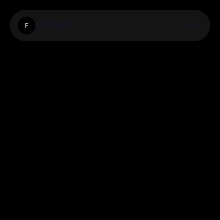
Flashslot
F