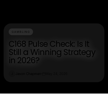
GAMBLING
C168 Pulse Check: Is It
Still a Winning Strategy
in 2026?
Jason Chapman
May 24, 2026
J