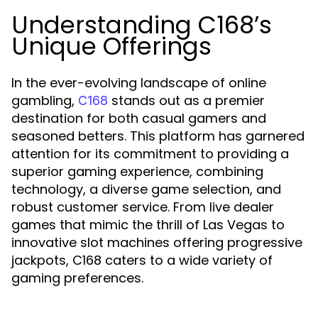
Understanding C168’s
Unique Offerings
In the ever-evolving landscape of online
gambling,
stands out as a premier
C168
destination for both casual gamers and
seasoned betters. This platform has garnered
attention for its commitment to providing a
superior gaming experience, combining
technology, a diverse game selection, and
robust customer service. From live dealer
games that mimic the thrill of Las Vegas to
innovative slot machines offering progressive
jackpots, C168 caters to a wide variety of
gaming preferences.