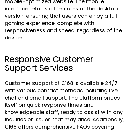
mobile-optimized website. The mobile
interface retains all features of the desktop
version, ensuring that users can enjoy a full
gaming experience, complete with
responsiveness and speed, regardless of the
device.
Responsive Customer
Support Services
Customer support at C168 is available 24/7,
with various contact methods including live
chat and email support. The platform prides
itself on quick response times and
knowledgeable staff, ready to assist with any
inquiries or issues that may arise. Additionally,
C168 offers comprehensive FAQs covering