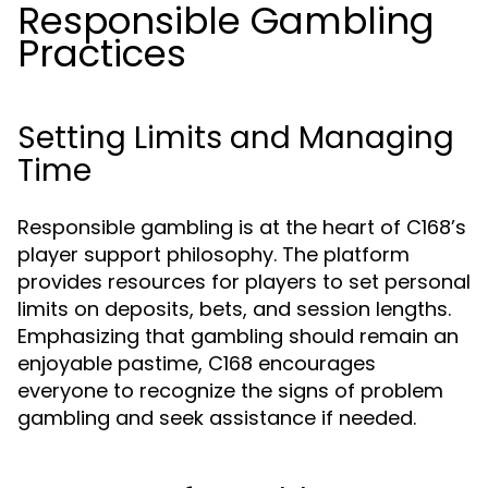
Responsible Gambling
Practices
Setting Limits and Managing
Time
Responsible gambling is at the heart of C168’s
player support philosophy. The platform
provides resources for players to set personal
limits on deposits, bets, and session lengths.
Emphasizing that gambling should remain an
enjoyable pastime, C168 encourages
everyone to recognize the signs of problem
gambling and seek assistance if needed.