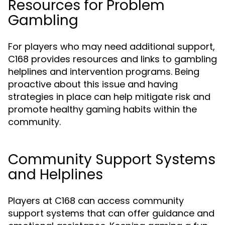
Resources for Problem
Gambling
For players who may need additional support,
C168 provides resources and links to gambling
helplines and intervention programs. Being
proactive about this issue and having
strategies in place can help mitigate risk and
promote healthy gaming habits within the
community.
Community Support Systems
and Helplines
Players at C168 can access community
support systems that can offer guidance and