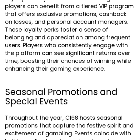
players can benefit from a tiered VIP program
that offers exclusive promotions, cashback
on losses, and personal account managers.
These loyalty perks foster a sense of
belonging and appreciation among frequent
users. Players who consistently engage with
the platform can see significant returns over
time, boosting their chances of winning while
enhancing their gaming experience.
Seasonal Promotions and
Special Events
Throughout the year, C168 hosts seasonal
promotions that capture the festive spirit and
excitement of gambling. Events coincide with