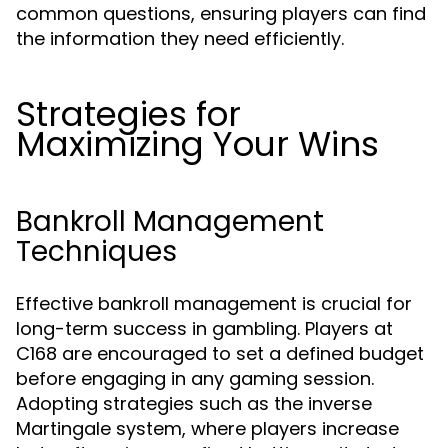
common questions, ensuring players can find
the information they need efficiently.
Strategies for
Maximizing Your Wins
Bankroll Management
Techniques
Effective bankroll management is crucial for
long-term success in gambling. Players at
C168 are encouraged to set a defined budget
before engaging in any gaming session.
Adopting strategies such as the inverse
Martingale system, where players increase