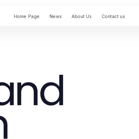
Home Page
News
About Us
Contact us
and
n