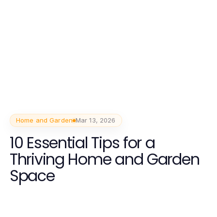
Home and Garden
Mar 13, 2026
10 Essential Tips for a
Thriving Home and Garden
Space