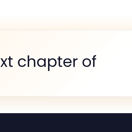
xt chapter of