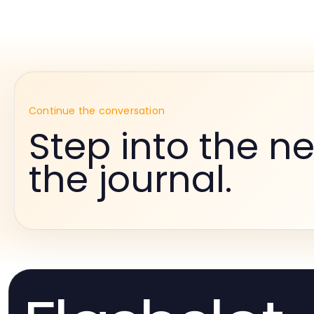
Continue the conversation
Step into the ne
the journal.