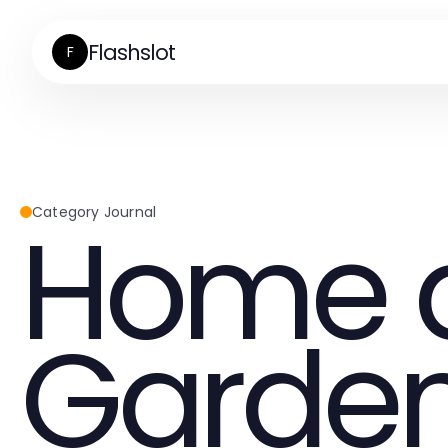
Flashslot
F
Home 
Category Journal
Garde