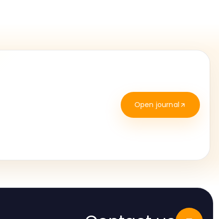
Open journal