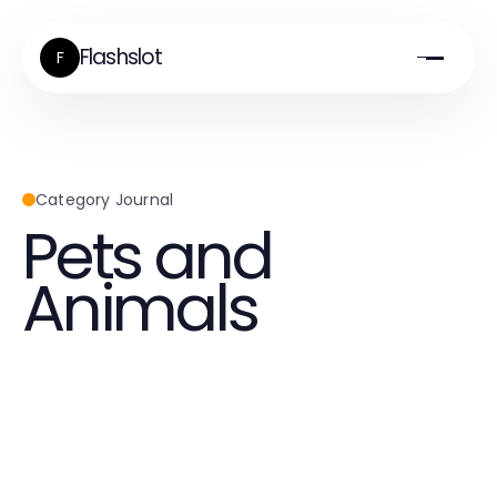
Flashslot
F
Category Journal
Pets and
Animals