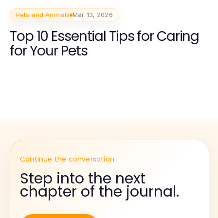
Pets and Animals
Mar 13, 2026
Top 10 Essential Tips for Caring
for Your Pets
Continue the conversation
Step into the next
chapter of the journal.