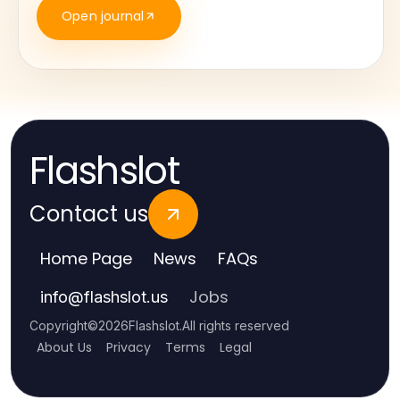
Open journal
Flashslot
Contact us
Home Page
News
FAQs
Jobs
info
@
flashslot.us
Copyright
©
2026
Flashslot
.
All rights reserved
About Us
Privacy
Terms
Legal