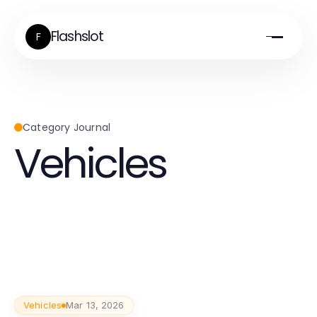
Flashslot
F
Category Journal
Vehicles
Vehicles
Mar 13, 2026