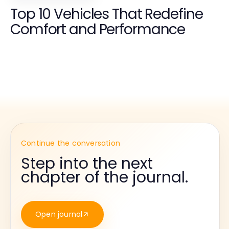
Top 10 Vehicles That Redefine
Comfort and Performance
Continue the conversation
Step into the next
chapter of the journal.
Open journal