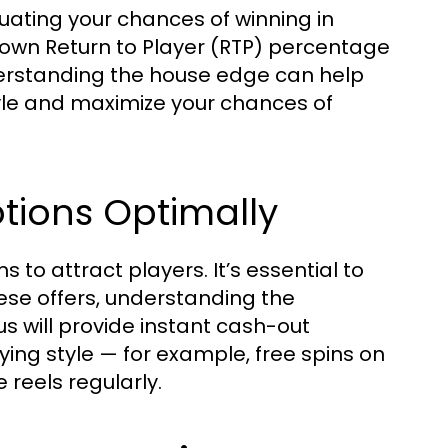
uating your chances of winning in
own Return to Player (RTP) percentage
derstanding the house edge can help
yle and maximize your chances of
tions Optimally
o attract players. It’s essential to
ese offers, understanding the
 will provide instant cash-out
aying style — for example, free spins on
 reels regularly.