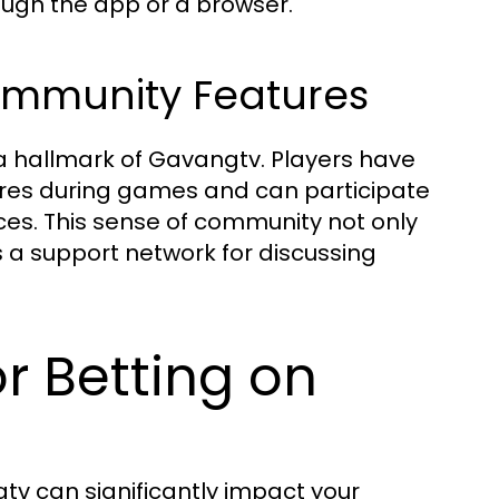
ough the app or a browser.
mmunity Features
a hallmark of Gavangtv. Players have
ures during games and can participate
ces. This sense of community not only
 a support network for discussing
r Betting on
tv can significantly impact your