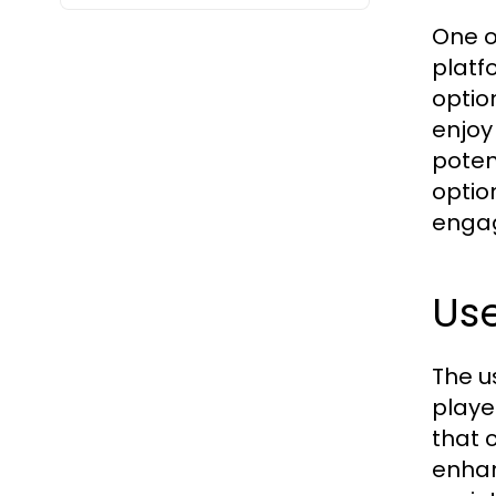
One of
platf
optio
enjoy
poten
optio
enga
Use
The u
playe
that 
enhan