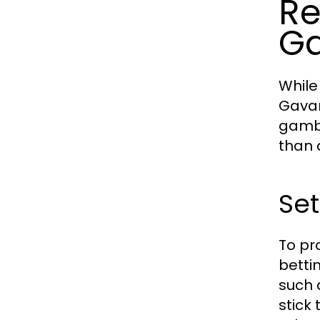
Re
G
While 
Gavan
gambl
than 
Set
To pr
betti
such a
stick 