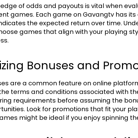
edge of odds and payouts is vital when eval
rent games. Each game on Gavangtv has its 
indicates the expected return over time. Un
hoose games that align with your playing st
ss.
lizing Bonuses and Promo
es are a common feature on online platforms t
the terms and conditions associated with th
ing requirements before assuming the bonus
tunities. Look for promotions that fit your pl
games might be ideal if you enjoy spinning the