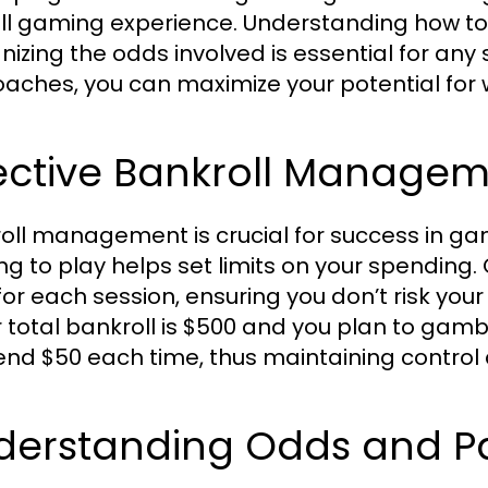
ll gaming experience. Understanding how to
nizing the odds involved is essential for any 
aches, you can maximize your potential for 
fective Bankroll Manage
oll management is crucial for success in ga
ing to play helps set limits on your spending. 
 for each session, ensuring you don’t risk you
ur total bankroll is $500 and you plan to gam
end $50 each time, thus maintaining control 
derstanding Odds and P