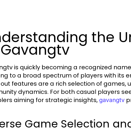
derstanding the U
 Gavangtv
gtv is quickly becoming a recognized name
ing to a broad spectrum of players with its en
out features are a rich selection of games, 
nity dynamics. For both casual players se
ers aiming for strategic insights,
pr
gavangtv
verse Game Selection an