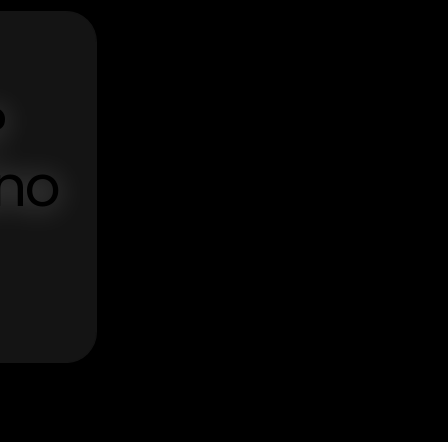
?
ino