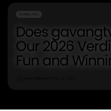
GAMBLING
Does gavangtv 
Our 2026 Verdi
Fun and Winni
Jason Chapman
Apr 22, 2026
J