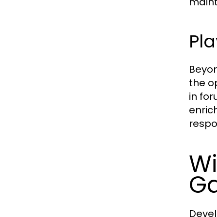
maint
Pl
Beyon
the o
in fo
enric
respo
Wi
G
Devel