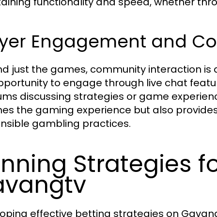
aining functionality and speed, whether thr
ayer Engagement and Co
d just the games, community interaction is 
pportunity to engage through live chat feat
rums discussing strategies or game experien
hes the gaming experience but also provides
nsible gambling practices.
nning Strategies fo
avangtv
oping effective betting strategies on Gavang