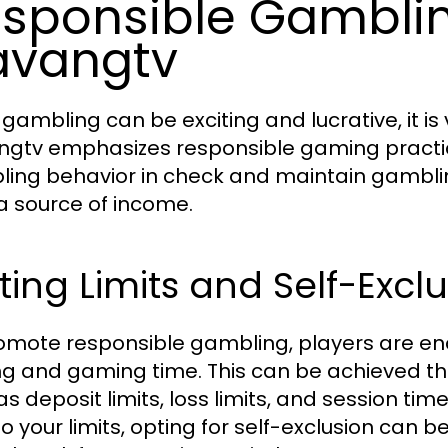
sponsible Gamblin
avangtv
gambling can be exciting and lucrative, it is v
gtv emphasizes responsible gaming practice
ing behavior in check and maintain gamblin
a source of income.
ting Limits and Self-Excl
omote responsible gambling, players are enc
ng and gaming time. This can be achieved t
s deposit limits, loss limits, and session timers
to your limits, opting for self-exclusion can b