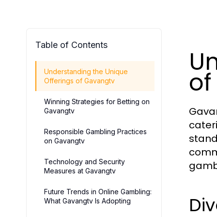
Table of Contents
Un
of
Understanding the Unique
Offerings of Gavangtv
Winning Strategies for Betting on
Gavan
Gavangtv
cater
Responsible Gambling Practices
stand
on Gavangtv
commu
Technology and Security
gambl
Measures at Gavangtv
Future Trends in Online Gambling:
Di
What Gavangtv Is Adopting