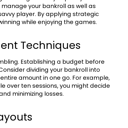
 manage your bankroll as well as
savvy player. By applying strategic
winning while enjoying the games.
ment Techniques
mbling. Establishing a budget before
Consider dividing your bankroll into
r entire amount in one go. For example,
ble over ten sessions, you might decide
and minimizing losses.
ayouts