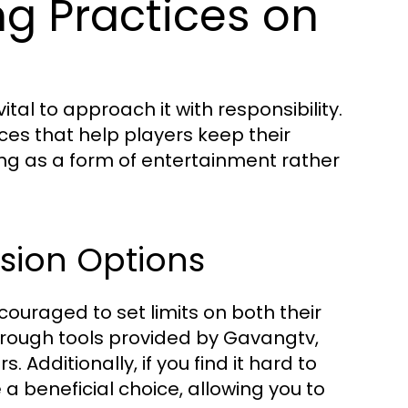
g Practices on
ital to approach it with responsibility.
s that help players keep their
g as a form of entertainment rather
usion Options
ouraged to set limits on both their
hrough tools provided by Gavangtv,
. Additionally, if you find it hard to
e a beneficial choice, allowing you to