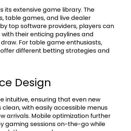
is its extensive game library. The
s, table games, and live dealer
y top software providers, players can
with their enticing paylines and
 draw. For table game enthusiasts,
offer different betting strategies and
ace Design
 intuitive, ensuring that even new
s clean, with easily accessible menus
 arrivals. Mobile optimization further
joy gaming sessions on-the-go while