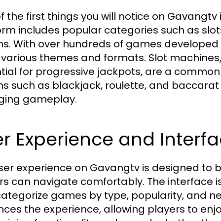
 the first things you will notice on Gavangtv 
orm includes popular categories such as slot
ns. With over hundreds of games developed b
 various themes and formats. Slot machines, 
tial for progressive jackpots, are a common
ns such as blackjack, roulette, and baccarat 
ging gameplay.
r Experience and Interf
ser experience on Gavangtv is designed to be
rs can navigate comfortably. The interface i
categorize games by type, popularity, and new
ces the experience, allowing players to en