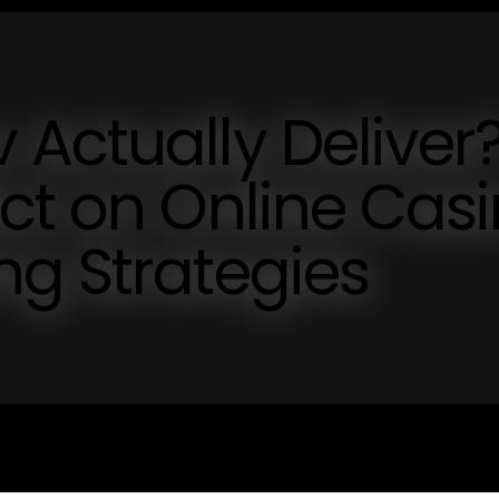
Actually Deliver
ct on Online Cas
ng Strategies