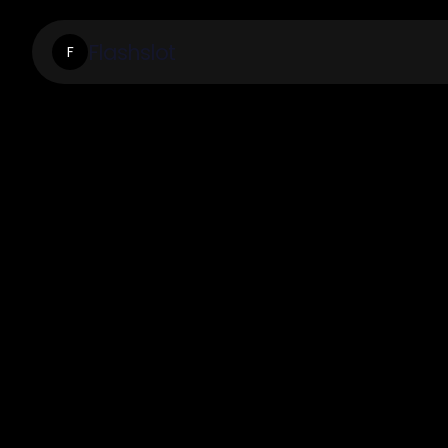
Flashslot
F