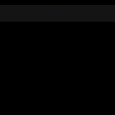
Home Page
News
About Us
Contact us