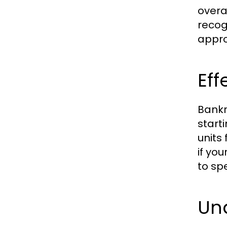
overa
recog
appro
Ef
Bankr
start
units
if yo
to sp
Un