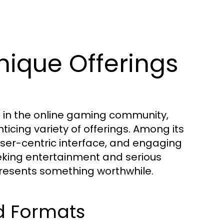
nique Offerings
 in the online gaming community,
ticing variety of offerings. Among its
user-centric interface, and engaging
eking entertainment and serious
esents something worthwhile.
d Formats