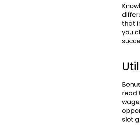
Knowl
diffe
that 
you c
succe
Uti
Bonus
read 
wager
oppor
slot 