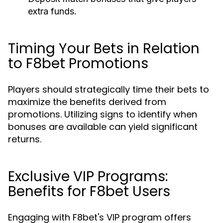
extra funds.
Timing Your Bets in Relation
to F8bet Promotions
Players should strategically time their bets to
maximize the benefits derived from
promotions. Utilizing signs to identify when
bonuses are available can yield significant
returns.
Exclusive VIP Programs:
Benefits for F8bet Users
Engaging with F8bet's VIP program offers