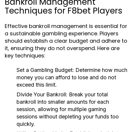
Bankroll Management
Techniques for F8bet Players
Effective bankroll management is essential for
a sustainable gambling experience. Players
should establish a clear budget and adhere to
it, ensuring they do not overspend. Here are
key techniques:
Set a Gambling Budget:
Determine how much
money you can afford to lose and do not
exceed this limit.
Divide Your Bankroll:
Break your total
bankroll into smaller amounts for each
session, allowing for multiple gaming
sessions without depleting your funds too
quickly.