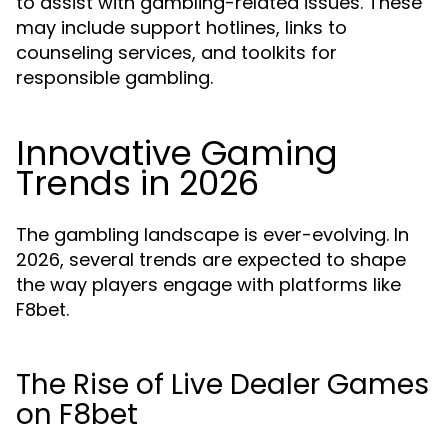
to assist with gambling-related issues. These
may include support hotlines, links to
counseling services, and toolkits for
responsible gambling.
Innovative Gaming
Trends in 2026
The gambling landscape is ever-evolving. In
2026, several trends are expected to shape
the way players engage with platforms like
F8bet.
The Rise of Live Dealer Games
on F8bet