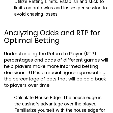
Utilize Betting Limits:
Establish and stick to
limits on both wins and losses per session to
avoid chasing losses.
Analyzing Odds and RTP for
Optimal Betting
Understanding the Return to Player (RTP)
percentages and odds of different games will
help players make more informed betting
decisions. RTP is a crucial figure representing
the percentage of bets that will be paid back
to players over time.
Calculate House Edge:
The house edge is
the casino's advantage over the player.
Familiarize yourself with the house edge for