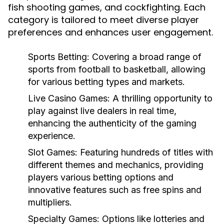
fish shooting games, and cockfighting. Each
category is tailored to meet diverse player
preferences and enhances user engagement.
Sports Betting:
Covering a broad range of
sports from football to basketball, allowing
for various betting types and markets.
Live Casino Games:
A thrilling opportunity to
play against live dealers in real time,
enhancing the authenticity of the gaming
experience.
Slot Games:
Featuring hundreds of titles with
different themes and mechanics, providing
players various betting options and
innovative features such as free spins and
multipliers.
Specialty Games:
Options like lotteries and