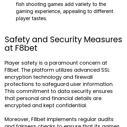
fish shooting games add variety to the
gaming experience, appealing to different
player tastes.
Safety and Security Measures
at F8bet
Player safety is a paramount concern at
F8bet. The platform utilizes advanced SSL
encryption technology and firewall
protections to safeguard user information.
This commitment to data security ensures
that personal and financial details are
encrypted and kept confidential.
Moreover, F8bet implements regular audits
and fairness checks to ensure that its games