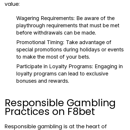
value:
Wagering Requirements:
Be aware of the
playthrough requirements that must be met
before withdrawals can be made.
Promotional Timing:
Take advantage of
special promotions during holidays or events
to make the most of your bets.
Participate in Loyalty Programs:
Engaging in
loyalty programs can lead to exclusive
bonuses and rewards.
Responsible Gambling
Practices on F8bet
Responsible gambling is at the heart of