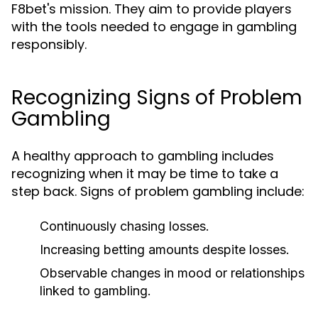
F8bet's mission. They aim to provide players
with the tools needed to engage in gambling
responsibly.
Recognizing Signs of Problem
Gambling
A healthy approach to gambling includes
recognizing when it may be time to take a
step back. Signs of problem gambling include:
Continuously chasing losses.
Increasing betting amounts despite losses.
Observable changes in mood or relationships
linked to gambling.