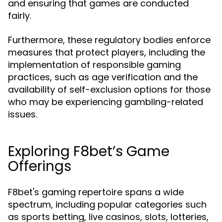
and ensuring that games are conducted
fairly.
Furthermore, these regulatory bodies enforce
measures that protect players, including the
implementation of responsible gaming
practices, such as age verification and the
availability of self-exclusion options for those
who may be experiencing gambling-related
issues.
Exploring F8bet’s Game
Offerings
F8bet's gaming repertoire spans a wide
spectrum, including popular categories such
as sports betting, live casinos, slots, lotteries,