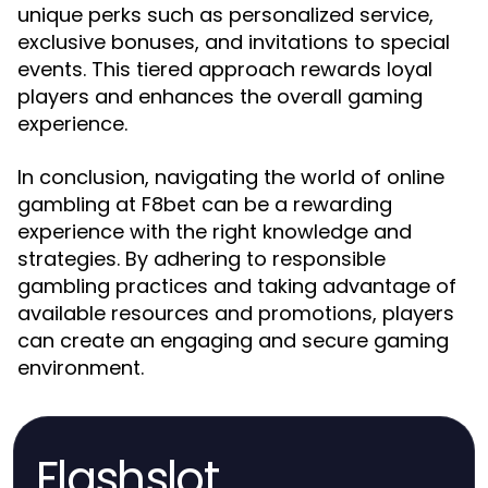
unique perks such as personalized service,
exclusive bonuses, and invitations to special
events. This tiered approach rewards loyal
players and enhances the overall gaming
experience.
In conclusion, navigating the world of online
gambling at F8bet can be a rewarding
experience with the right knowledge and
strategies. By adhering to responsible
gambling practices and taking advantage of
available resources and promotions, players
can create an engaging and secure gaming
environment.
Flashslot