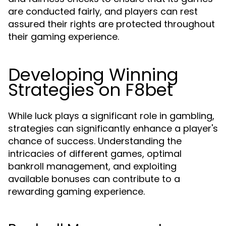
are conducted fairly, and players can rest
assured their rights are protected throughout
their gaming experience.
Developing Winning
Strategies on F8bet
While luck plays a significant role in gambling,
strategies can significantly enhance a player's
chance of success. Understanding the
intricacies of different games, optimal
bankroll management, and exploiting
available bonuses can contribute to a
rewarding gaming experience.