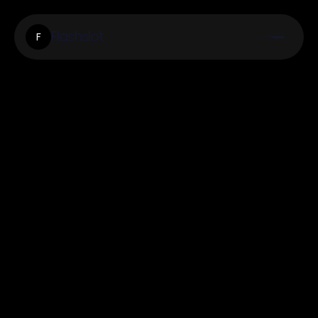
Flashslot
F