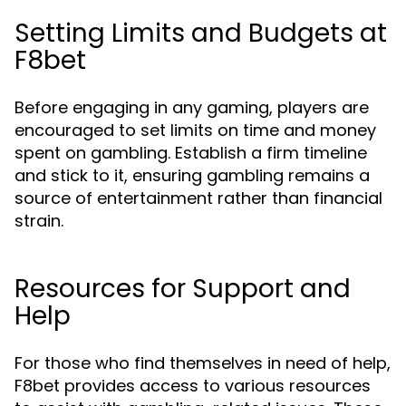
Setting Limits and Budgets at
F8bet
Before engaging in any gaming, players are
encouraged to set limits on time and money
spent on gambling. Establish a firm timeline
and stick to it, ensuring gambling remains a
source of entertainment rather than financial
strain.
Resources for Support and
Help
For those who find themselves in need of help,
F8bet provides access to various resources