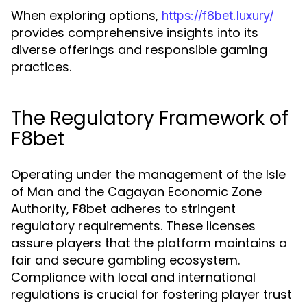
When exploring options,
https://f8bet.luxury/
provides comprehensive insights into its
diverse offerings and responsible gaming
practices.
The Regulatory Framework of
F8bet
Operating under the management of the Isle
of Man and the Cagayan Economic Zone
Authority, F8bet adheres to stringent
regulatory requirements. These licenses
assure players that the platform maintains a
fair and secure gambling ecosystem.
Compliance with local and international
regulations is crucial for fostering player trust