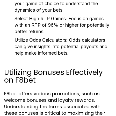
your game of choice to understand the
dynamics of your bets.
Select High RTP Games:
Focus on games
with an RTP of 96% or higher for potentially
better returns.
Utilize Odds Calculators:
Odds calculators
can give insights into potential payouts and
help make informed bets.
Utilizing Bonuses Effectively
on F8bet
F8bet offers various promotions, such as
welcome bonuses and loyalty rewards.
Understanding the terms associated with
these bonuses is critical to maximizing their