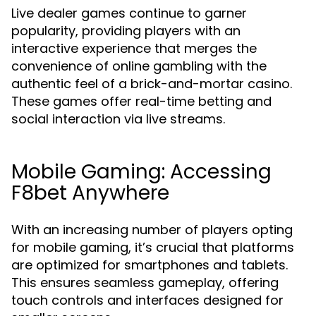
Live dealer games continue to garner
popularity, providing players with an
interactive experience that merges the
convenience of online gambling with the
authentic feel of a brick-and-mortar casino.
These games offer real-time betting and
social interaction via live streams.
Mobile Gaming: Accessing
F8bet Anywhere
With an increasing number of players opting
for mobile gaming, it’s crucial that platforms
are optimized for smartphones and tablets.
This ensures seamless gameplay, offering
touch controls and interfaces designed for