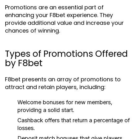
Promotions are an essential part of
enhancing your F8bet experience. They
provide additional value and increase your
chances of winning.
Types of Promotions Offered
by F8bet
F8bet presents an array of promotions to
attract and retain players, including:
Welcome bonuses for new members,
providing a solid start.
Cashback offers that return a percentage of
losses.
Deposit match bonuses that give players