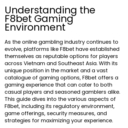
Understanding the
F8bet Gaming
Environment
As the online gambling industry continues to
evolve, platforms like F8bet have established
themselves as reputable options for players
across Vietnam and Southeast Asia. With its
unique position in the market and a vast
catalogue of gaming options, F8bet offers a
gaming experience that can cater to both
casual players and seasoned gamblers alike.
This guide dives into the various aspects of
F8bet, including its regulatory environment,
game offerings, security measures, and
strategies for maximizing your experience.