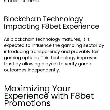
smaller screens
Blockchain Technology
Impacting F8bet Experience
As blockchain technology matures, it is
expected to influence the gambling sector by
introducing transparency and provably fair
gaming options. This technology improves
trust by allowing players to verify game
outcomes independently.
Maximizing Your
Experience with F8bet
Promotions