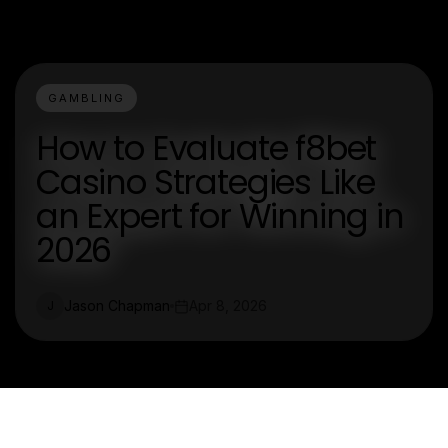
GAMBLING
How to Evaluate f8bet
Casino Strategies Like
an Expert for Winning in
2026
Jason Chapman
Apr 8, 2026
J