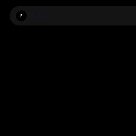
Flashslot
F