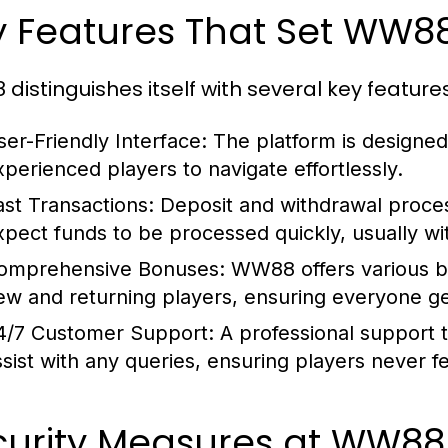
y Features That Set WW8
distinguishes itself with several key feature
ser-Friendly Interface:
The platform is designed 
xperienced players to navigate effortlessly.
ast Transactions:
Deposit and withdrawal proces
xpect funds to be processed quickly, usually wi
omprehensive Bonuses:
WW88 offers various b
ew and returning players, ensuring everyone get
4/7 Customer Support:
A professional support t
ssist with any queries, ensuring players never f
curity Measures at WW88