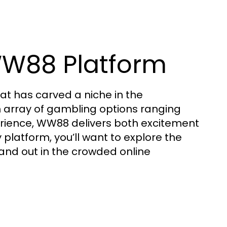
WW88 Platform
at has carved a niche in the
h array of gambling options ranging
perience, WW88 delivers both excitement
y platform, you’ll want to explore the
and out in the crowded online