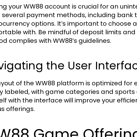
ng your WW88 account is crucial for an uni
s several payment methods, including bank t
ocurrency options. It’s important to choose
rtable with. Be mindful of deposit limits a
d complies with WW88’s guidelines.
igating the User Interfa
ayout of the WW88 platform is optimized for e
ly labeled, with game categories and sports e
elf with the interface will improve your effic
s offerings.
88 Game Offerin