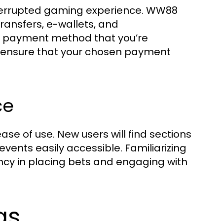
nterrupted gaming experience. WW88
ransfers, e-wallets, and
 a payment method that you’re
nd ensure that your chosen payment
ce
ase of use. New users will find sections
vents easily accessible. Familiarizing
iency in placing bets and engaging with
gs