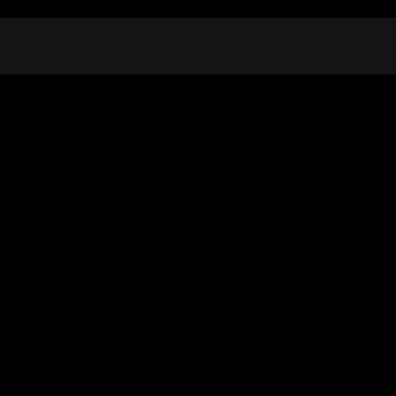
Home Page
News
About Us
Contact us