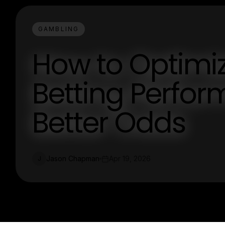
GAMBLING
How to Optimi
Betting Perfo
Better Odds
Jason Chapman
Apr 19, 2026
J