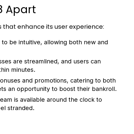
8 Apart
s that enhance its user experience:
to be intuitive, allowing both new and
ses are streamlined, and users can
thin minutes.
onuses and promotions, catering to both
s an opportunity to boost their bankroll.
eam is available around the clock to
eel stranded.