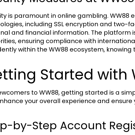
ity is paramount in online gambling. WW88 
ologies, including SSL encryption and two-fa
nal and financial information. The platform 
rities, ensuring compliance with internatio
dently within the WW88 ecosystem, knowing t
tting Started wit
ewcomers to WW88, getting started is a simpl
nhance your overall experience and ensure 
p-by-Step Account Regis