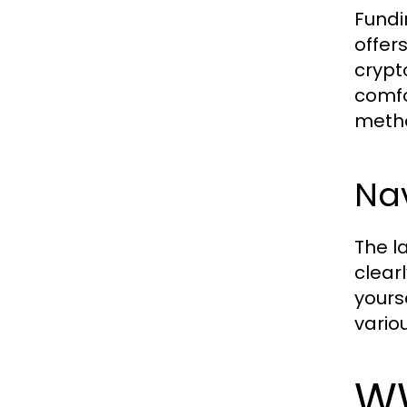
Fundi
offer
crypt
comfo
metho
Nav
The l
clear
yours
variou
WW