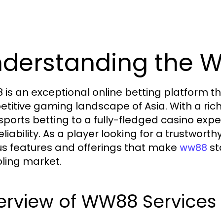
derstanding the 
is an exceptional online betting platform th
titive gaming landscape of Asia. With a ric
sports betting to a fully-fledged casino ex
liability. As a player looking for a trustworth
us features and offerings that make
st
ww88
ing market.
erview of WW88 Services