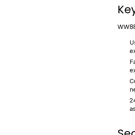
Ke
WW88 
U
e
F
e
C
n
2
a
Se