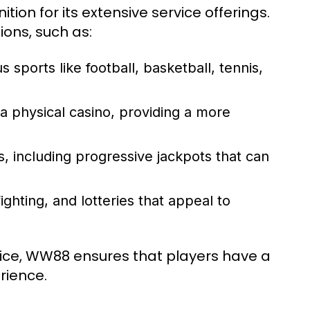
ion for its extensive service offerings.
ions, such as:
sports like football, basketball, tennis,
a physical casino, providing a more
, including progressive jackpots that can
ighting, and lotteries that appeal to
vice, WW88 ensures that players have a
rience.