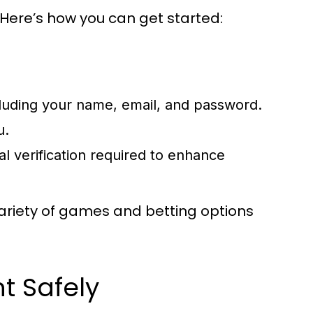
Here’s how you can get started:
including your name, email, and password.
u.
l verification required to enhance
variety of games and betting options
t Safely