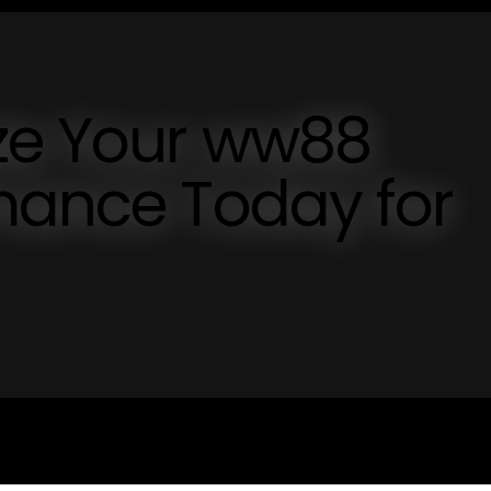
ze Your ww88
rmance Today for