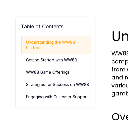
Table of Contents
Un
Understanding the WW88
Platform
WW88 
Getting Started with WW88
compe
from 
WW88 Game Offerings
and re
vario
Strategies for Success on WW88
gambl
Engaging with Customer Support
Ov