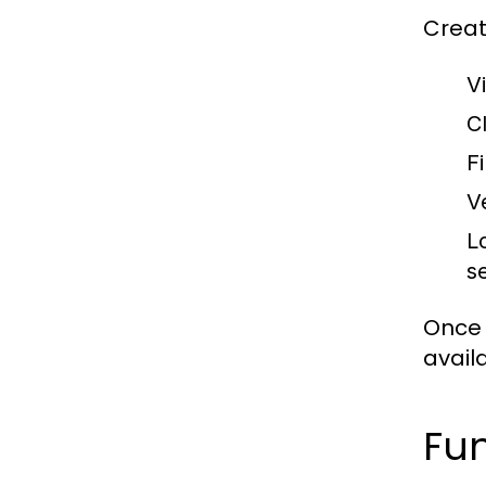
Creat
V
C
F
V
L
se
Once 
avail
Fu