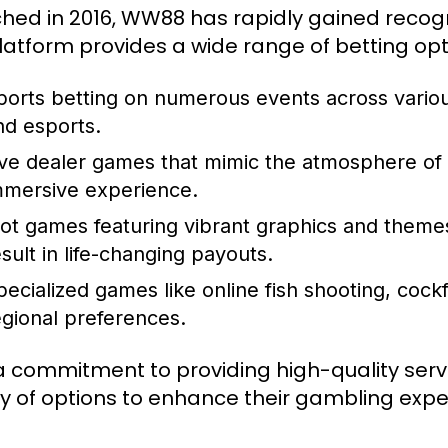
hed in 2016, WW88 has rapidly gained recognit
latform provides a wide range of betting opt
ports betting on numerous events across various 
nd esports.
ive dealer games that mimic the atmosphere of 
mmersive experience.
lot games featuring vibrant graphics and themes
esult in life-changing payouts.
pecialized games like online fish shooting, cockf
egional preferences.
a commitment to providing high-quality ser
ty of options to enhance their gambling expe