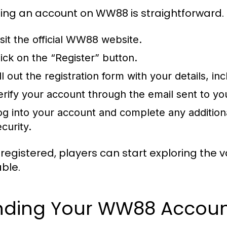
ing an account on WW88 is straightforward. 
isit the official WW88 website.
lick on the “Register” button.
ill out the registration form with your details, 
erify your account through the email sent to yo
og into your account and complete any additiona
curity.
registered, players can start exploring the 
able.
nding Your WW88 Accoun