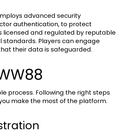
employs advanced security
ctor authentication, to protect
is licensed and regulated by reputable
nal standards. Players can engage
hat their data is safeguarded.
h WW88
e process. Following the right steps
you make the most of the platform.
tration