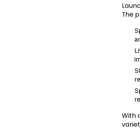
Launc
The p
S
a
L
i
S
r
S
r
With 
varie