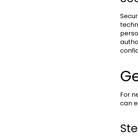
Secur
techn
perso
autho
confi
Ge
For n
can e
Ste