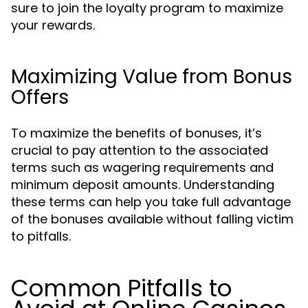
sure to join the loyalty program to maximize
your rewards.
Maximizing Value from Bonus
Offers
To maximize the benefits of bonuses, it’s
crucial to pay attention to the associated
terms such as wagering requirements and
minimum deposit amounts. Understanding
these terms can help you take full advantage
of the bonuses available without falling victim
to pitfalls.
Common Pitfalls to