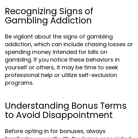
Recognizing Signs of
Gambling Addiction
Be vigilant about the signs of gambling
addiction, which can include chasing losses or
spending money intended for bills on
gambling. If you notice these behaviors in
yourself or others, it may be time to seek
professional help or utilize self-exclusion
programs.
Understanding Bonus Terms
to Avoid Disappointment
Before opting in for bonuses, always