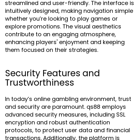
streamlined and user-friendly. The interface is
intuitively designed, making navigation simple
whether you’re looking to play games or
explore promotions. The visual aesthetics
contribute to an engaging atmosphere,
enhancing players' enjoyment and keeping
them focused on their strategies.
Security Features and
Trustworthiness
In today’s online gambling environment, trust
and security are paramount. qs88 employs
advanced security measures, including SSL
encryption and robust authentication
protocols, to protect user data and financial
transactions. Additionally, the platform is