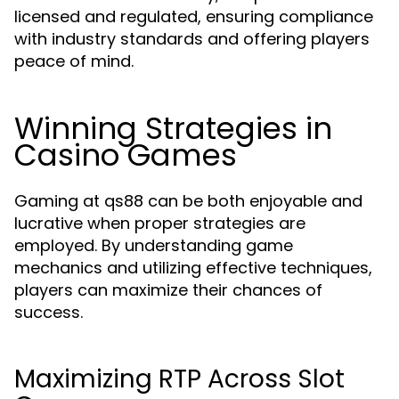
licensed and regulated, ensuring compliance
with industry standards and offering players
peace of mind.
Winning Strategies in
Casino Games
Gaming at qs88 can be both enjoyable and
lucrative when proper strategies are
employed. By understanding game
mechanics and utilizing effective techniques,
players can maximize their chances of
success.
Maximizing RTP Across Slot