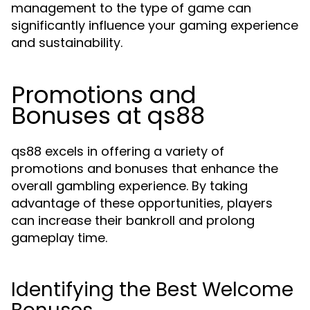
management to the type of game can
significantly influence your gaming experience
and sustainability.
Promotions and
Bonuses at qs88
qs88 excels in offering a variety of
promotions and bonuses that enhance the
overall gambling experience. By taking
advantage of these opportunities, players
can increase their bankroll and prolong
gameplay time.
Identifying the Best Welcome