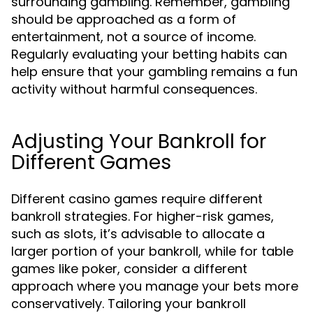
surrounding gambling. Remember, gambling
should be approached as a form of
entertainment, not a source of income.
Regularly evaluating your betting habits can
help ensure that your gambling remains a fun
activity without harmful consequences.
Adjusting Your Bankroll for
Different Games
Different casino games require different
bankroll strategies. For higher-risk games,
such as slots, it’s advisable to allocate a
larger portion of your bankroll, while for table
games like poker, consider a different
approach where you manage your bets more
conservatively. Tailoring your bankroll