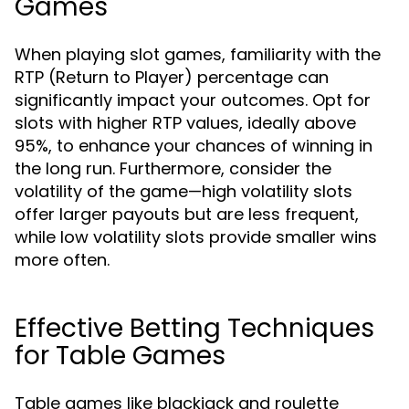
Games
When playing slot games, familiarity with the
RTP (Return to Player) percentage can
significantly impact your outcomes. Opt for
slots with higher RTP values, ideally above
95%, to enhance your chances of winning in
the long run. Furthermore, consider the
volatility of the game—high volatility slots
offer larger payouts but are less frequent,
while low volatility slots provide smaller wins
more often.
Effective Betting Techniques
for Table Games
Table games like blackjack and roulette