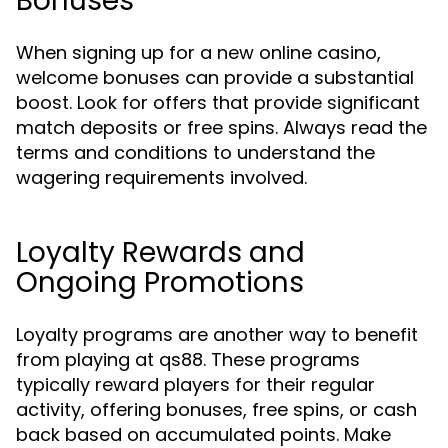
Bonuses
When signing up for a new online casino,
welcome bonuses can provide a substantial
boost. Look for offers that provide significant
match deposits or free spins. Always read the
terms and conditions to understand the
wagering requirements involved.
Loyalty Rewards and
Ongoing Promotions
Loyalty programs are another way to benefit
from playing at qs88. These programs
typically reward players for their regular
activity, offering bonuses, free spins, or cash
back based on accumulated points. Make