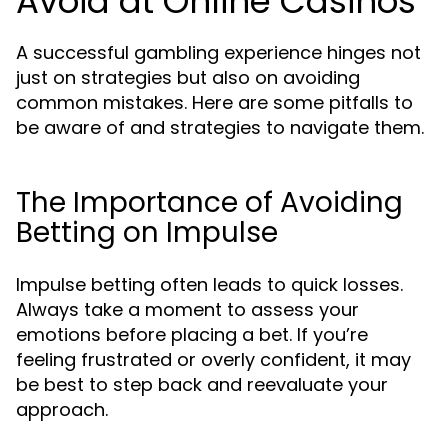
Avoid at Online Casinos
A successful gambling experience hinges not
just on strategies but also on avoiding
common mistakes. Here are some pitfalls to
be aware of and strategies to navigate them.
The Importance of Avoiding
Betting on Impulse
Impulse betting often leads to quick losses.
Always take a moment to assess your
emotions before placing a bet. If you’re
feeling frustrated or overly confident, it may
be best to step back and reevaluate your
approach.