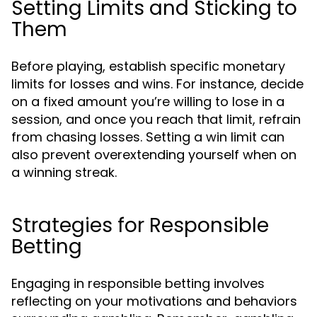
Setting Limits and Sticking to
Them
Before playing, establish specific monetary
limits for losses and wins. For instance, decide
on a fixed amount you’re willing to lose in a
session, and once you reach that limit, refrain
from chasing losses. Setting a win limit can
also prevent overextending yourself when on
a winning streak.
Strategies for Responsible
Betting
Engaging in responsible betting involves
reflecting on your motivations and behaviors