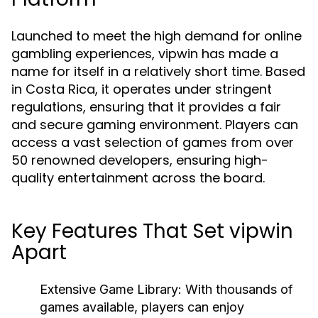
Launched to meet the high demand for online
gambling experiences, vipwin has made a
name for itself in a relatively short time. Based
in Costa Rica, it operates under stringent
regulations, ensuring that it provides a fair
and secure gaming environment. Players can
access a vast selection of games from over
50 renowned developers, ensuring high-
quality entertainment across the board.
Key Features That Set vipwin
Apart
Extensive Game Library:
With thousands of
games available, players can enjoy