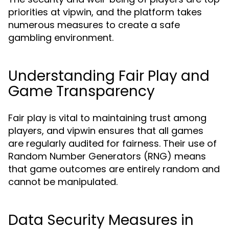
priorities at vipwin, and the platform takes
numerous measures to create a safe
gambling environment.
Understanding Fair Play and
Game Transparency
Fair play is vital to maintaining trust among
players, and vipwin ensures that all games
are regularly audited for fairness. Their use of
Random Number Generators (RNG) means
that game outcomes are entirely random and
cannot be manipulated.
Data Security Measures in