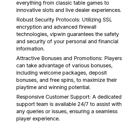
everything from classic table games to
innovative slots and live dealer experiences.
Robust Security Protocols:
Utilizing SSL
encryption and advanced firewall
technologies, vipwin guarantees the safety
and security of your personal and financial
information.
Attractive Bonuses and Promotions:
Players
can take advantage of various bonuses,
including welcome packages, deposit
bonuses, and free spins, to maximize their
playtime and winning potential.
Responsive Customer Support:
A dedicated
support team is available 24/7 to assist with
any queries or issues, ensuring a seamless
player experience.