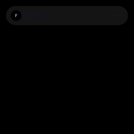
Flashslot
F