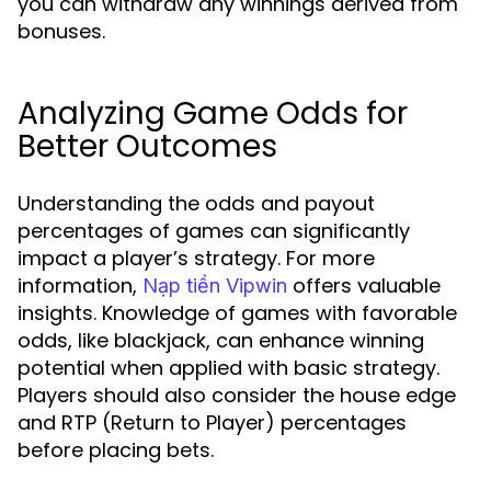
you can withdraw any winnings derived from
bonuses.
Analyzing Game Odds for
Better Outcomes
Understanding the odds and payout
percentages of games can significantly
impact a player’s strategy. For more
information,
offers valuable
Nạp tiền Vipwin
insights. Knowledge of games with favorable
odds, like blackjack, can enhance winning
potential when applied with basic strategy.
Players should also consider the house edge
and RTP (Return to Player) percentages
before placing bets.