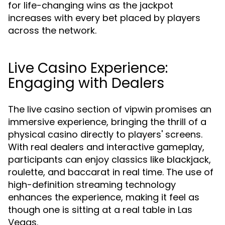
for life-changing wins as the jackpot
increases with every bet placed by players
across the network.
Live Casino Experience:
Engaging with Dealers
The live casino section of vipwin promises an
immersive experience, bringing the thrill of a
physical casino directly to players' screens.
With real dealers and interactive gameplay,
participants can enjoy classics like blackjack,
roulette, and baccarat in real time. The use of
high-definition streaming technology
enhances the experience, making it feel as
though one is sitting at a real table in Las
Vegas.