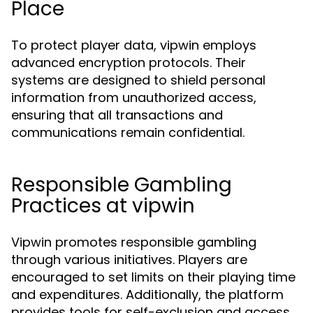
Place
To protect player data, vipwin employs
advanced encryption protocols. Their
systems are designed to shield personal
information from unauthorized access,
ensuring that all transactions and
communications remain confidential.
Responsible Gambling
Practices at vipwin
Vipwin promotes responsible gambling
through various initiatives. Players are
encouraged to set limits on their playing time
and expenditures. Additionally, the platform
provides tools for self-exclusion and access