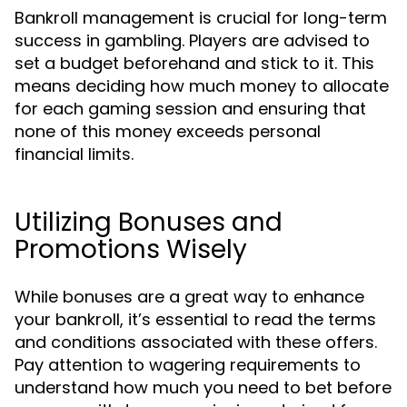
Bankroll management is crucial for long-term
success in gambling. Players are advised to
set a budget beforehand and stick to it. This
means deciding how much money to allocate
for each gaming session and ensuring that
none of this money exceeds personal
financial limits.
Utilizing Bonuses and
Promotions Wisely
While bonuses are a great way to enhance
your bankroll, it’s essential to read the terms
and conditions associated with these offers.
Pay attention to wagering requirements to
understand how much you need to bet before