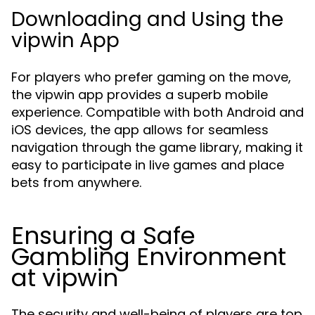
Downloading and Using the
vipwin App
For players who prefer gaming on the move,
the vipwin app provides a superb mobile
experience. Compatible with both Android and
iOS devices, the app allows for seamless
navigation through the game library, making it
easy to participate in live games and place
bets from anywhere.
Ensuring a Safe
Gambling Environment
at vipwin
The security and well-being of players are top