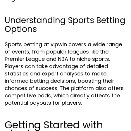
Understanding Sports Betting
Options
Sports betting at vipwin covers a wide range
of events, from popular leagues like the
Premier League and NBA to niche sports.
Players can take advantage of detailed
statistics and expert analyses to make
informed betting decisions, boosting their
chances of success. The platform also offers
competitive odds, which directly affects the
potential payouts for players.
Getting Started with