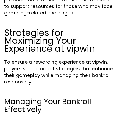
to support resources for those who may face
gambling-related challenges.
Strategies for
Maximizing Your
Experience at vipwin
To ensure a rewarding experience at vipwin,
players should adopt strategies that enhance
their gameplay while managing their bankroll
responsibly.
Managing Your Bankroll
Effectively