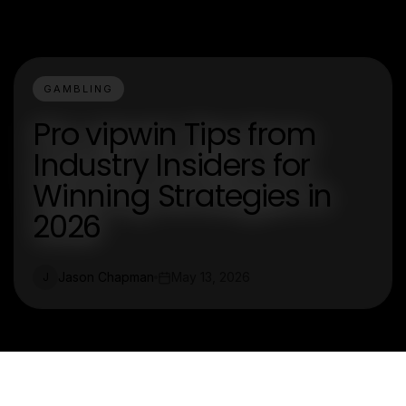
GAMBLING
Pro vipwin Tips from
Industry Insiders for
Winning Strategies in
2026
Jason Chapman
May 13, 2026
J