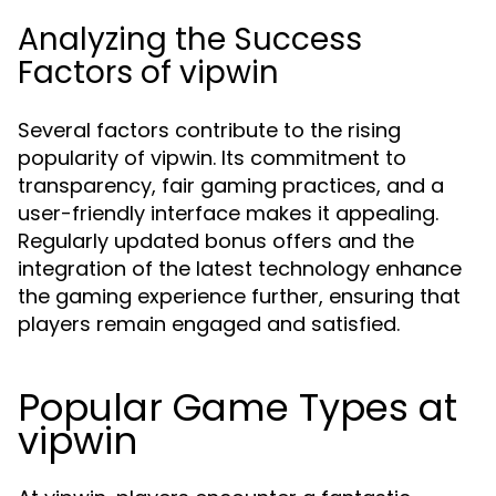
Analyzing the Success
Factors of vipwin
Several factors contribute to the rising
popularity of vipwin. Its commitment to
transparency, fair gaming practices, and a
user-friendly interface makes it appealing.
Regularly updated bonus offers and the
integration of the latest technology enhance
the gaming experience further, ensuring that
players remain engaged and satisfied.
Popular Game Types at
vipwin