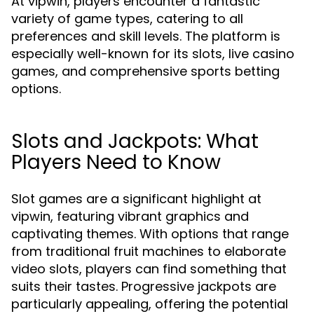
At vipwin, players encounter a fantastic
variety of game types, catering to all
preferences and skill levels. The platform is
especially well-known for its slots, live casino
games, and comprehensive sports betting
options.
Slots and Jackpots: What
Players Need to Know
Slot games are a significant highlight at
vipwin, featuring vibrant graphics and
captivating themes. With options that range
from traditional fruit machines to elaborate
video slots, players can find something that
suits their tastes. Progressive jackpots are
particularly appealing, offering the potential