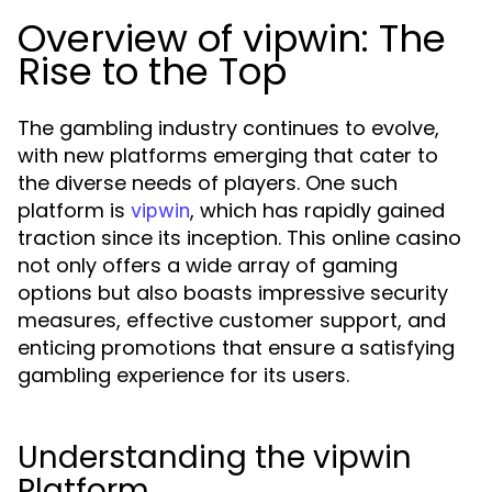
Overview of vipwin: The
Rise to the Top
The gambling industry continues to evolve,
with new platforms emerging that cater to
the diverse needs of players. One such
platform is
, which has rapidly gained
vipwin
traction since its inception. This online casino
not only offers a wide array of gaming
options but also boasts impressive security
measures, effective customer support, and
enticing promotions that ensure a satisfying
gambling experience for its users.
Understanding the vipwin
Platform