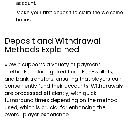
account.
Make your first deposit to claim the welcome
bonus.
Deposit and Withdrawal
Methods Explained
vipwin supports a variety of payment
methods, including credit cards, e-wallets,
and bank transfers, ensuring that players can
conveniently fund their accounts. Withdrawals
are processed efficiently, with quick
turnaround times depending on the method
used, which is crucial for enhancing the
overall player experience.