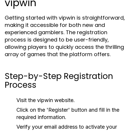
vipwin
Getting started with vipwin is straightforward,
making it accessible for both new and
experienced gamblers. The registration
process is designed to be user-friendly,
allowing players to quickly access the thrilling
array of games that the platform offers.
Step-by-Step Registration
Process
Visit the vipwin website.
Click on the 'Register' button and fill in the
required information.
Verify your email address to activate your