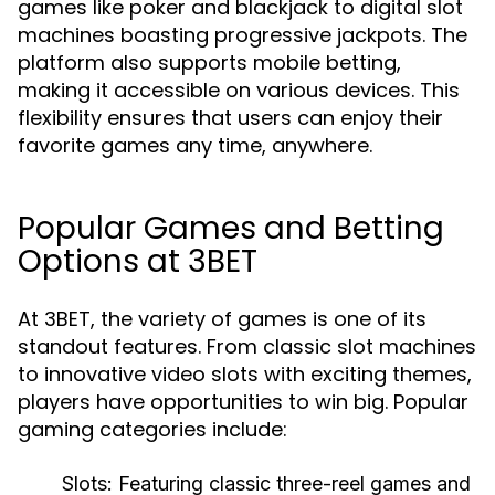
games like poker and blackjack to digital slot
machines boasting progressive jackpots. The
platform also supports mobile betting,
making it accessible on various devices. This
flexibility ensures that users can enjoy their
favorite games any time, anywhere.
Popular Games and Betting
Options at 3BET
At 3BET, the variety of games is one of its
standout features. From classic slot machines
to innovative video slots with exciting themes,
players have opportunities to win big. Popular
gaming categories include:
Slots:
Featuring classic three-reel games and