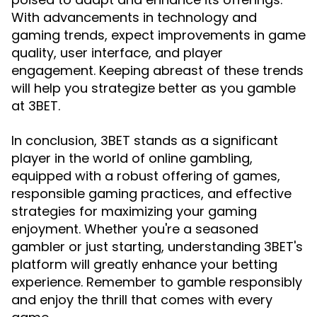
With advancements in technology and
gaming trends, expect improvements in game
quality, user interface, and player
engagement. Keeping abreast of these trends
will help you strategize better as you gamble
at 3BET.
In conclusion, 3BET stands as a significant
player in the world of online gambling,
equipped with a robust offering of games,
responsible gaming practices, and effective
strategies for maximizing your gaming
enjoyment. Whether you're a seasoned
gambler or just starting, understanding 3BET's
platform will greatly enhance your betting
experience. Remember to gamble responsibly
and enjoy the thrill that comes with every