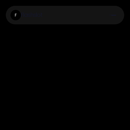
Flashslot
F