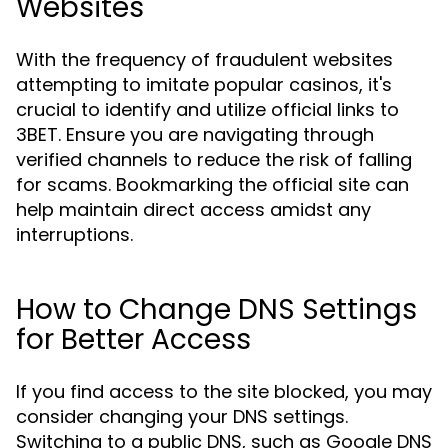
Websites
With the frequency of fraudulent websites
attempting to imitate popular casinos, it's
crucial to identify and utilize official links to
3BET. Ensure you are navigating through
verified channels to reduce the risk of falling
for scams. Bookmarking the official site can
help maintain direct access amidst any
interruptions.
How to Change DNS Settings
for Better Access
If you find access to the site blocked, you may
consider changing your DNS settings.
Switching to a public DNS, such as Google DNS