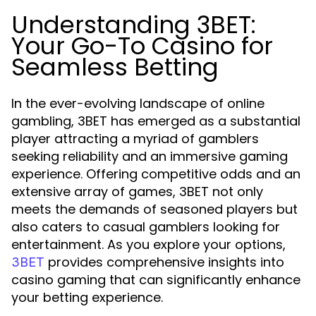
Understanding 3BET:
Your Go-To Casino for
Seamless Betting
In the ever-evolving landscape of online
gambling, 3BET has emerged as a substantial
player attracting a myriad of gamblers
seeking reliability and an immersive gaming
experience. Offering competitive odds and an
extensive array of games, 3BET not only
meets the demands of seasoned players but
also caters to casual gamblers looking for
entertainment. As you explore your options,
provides comprehensive insights into
3BET
casino gaming that can significantly enhance
your betting experience.