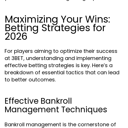
Maximizing Your Wins:
Betting Strategies for
2026
For players aiming to optimize their success
at 3BET, understanding and implementing
effective betting strategies is key. Here’s a
breakdown of essential tactics that can lead
to better outcomes.
Effective Bankroll
Management Techniques
Bankroll management is the cornerstone of