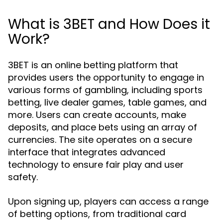
What is 3BET and How Does it
Work?
3BET is an online betting platform that
provides users the opportunity to engage in
various forms of gambling, including sports
betting, live dealer games, table games, and
more. Users can create accounts, make
deposits, and place bets using an array of
currencies. The site operates on a secure
interface that integrates advanced
technology to ensure fair play and user
safety.
Upon signing up, players can access a range
of betting options, from traditional card