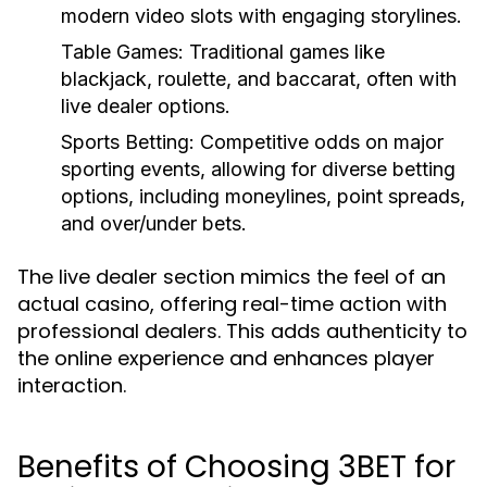
modern video slots with engaging storylines.
Table Games:
Traditional games like
blackjack, roulette, and baccarat, often with
live dealer options.
Sports Betting:
Competitive odds on major
sporting events, allowing for diverse betting
options, including moneylines, point spreads,
and over/under bets.
The live dealer section mimics the feel of an
actual casino, offering real-time action with
professional dealers. This adds authenticity to
the online experience and enhances player
interaction.
Benefits of Choosing 3BET for