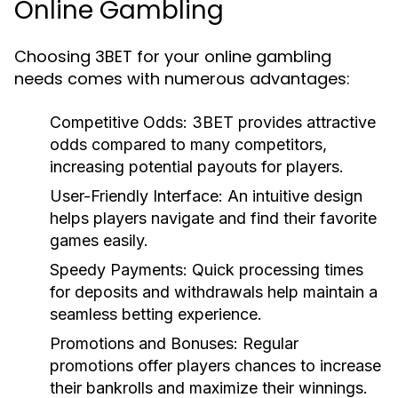
Online Gambling
Choosing 3BET for your online gambling
needs comes with numerous advantages:
Competitive Odds:
3BET provides attractive
odds compared to many competitors,
increasing potential payouts for players.
User-Friendly Interface:
An intuitive design
helps players navigate and find their favorite
games easily.
Speedy Payments:
Quick processing times
for deposits and withdrawals help maintain a
seamless betting experience.
Promotions and Bonuses:
Regular
promotions offer players chances to increase
their bankrolls and maximize their winnings.