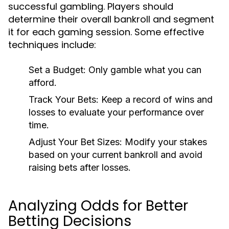
successful gambling. Players should
determine their overall bankroll and segment
it for each gaming session. Some effective
techniques include:
Set a Budget:
Only gamble what you can
afford.
Track Your Bets:
Keep a record of wins and
losses to evaluate your performance over
time.
Adjust Your Bet Sizes:
Modify your stakes
based on your current bankroll and avoid
raising bets after losses.
Analyzing Odds for Better
Betting Decisions