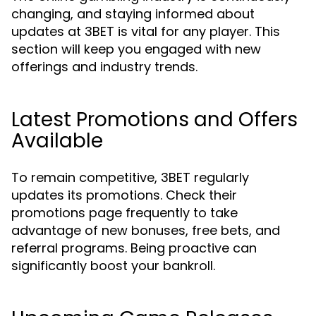
changing, and staying informed about
updates at 3BET is vital for any player. This
section will keep you engaged with new
offerings and industry trends.
Latest Promotions and Offers
Available
To remain competitive, 3BET regularly
updates its promotions. Check their
promotions page frequently to take
advantage of new bonuses, free bets, and
referral programs. Being proactive can
significantly boost your bankroll.