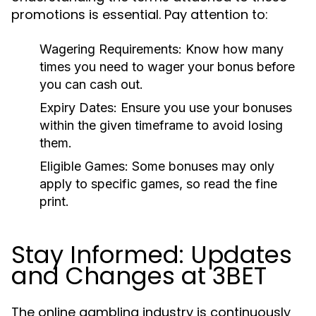
promotions is essential. Pay attention to:
Wagering Requirements:
Know how many
times you need to wager your bonus before
you can cash out.
Expiry Dates:
Ensure you use your bonuses
within the given timeframe to avoid losing
them.
Eligible Games:
Some bonuses may only
apply to specific games, so read the fine
print.
Stay Informed: Updates
and Changes at 3BET
The online gambling industry is continuously