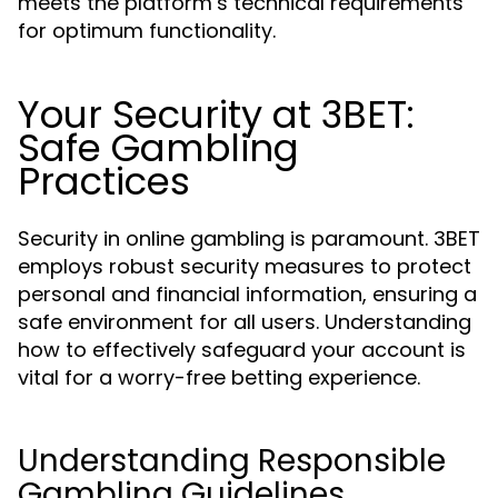
meets the platform’s technical requirements
for optimum functionality.
Your Security at 3BET:
Safe Gambling
Practices
Security in online gambling is paramount. 3BET
employs robust security measures to protect
personal and financial information, ensuring a
safe environment for all users. Understanding
how to effectively safeguard your account is
vital for a worry-free betting experience.
Understanding Responsible
Gambling Guidelines