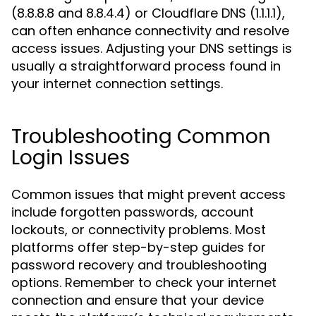
(8.8.8.8 and 8.8.4.4) or Cloudflare DNS (1.1.1.1),
can often enhance connectivity and resolve
access issues. Adjusting your DNS settings is
usually a straightforward process found in
your internet connection settings.
Troubleshooting Common
Login Issues
Common issues that might prevent access
include forgotten passwords, account
lockouts, or connectivity problems. Most
platforms offer step-by-step guides for
password recovery and troubleshooting
options. Remember to check your internet
connection and ensure that your device