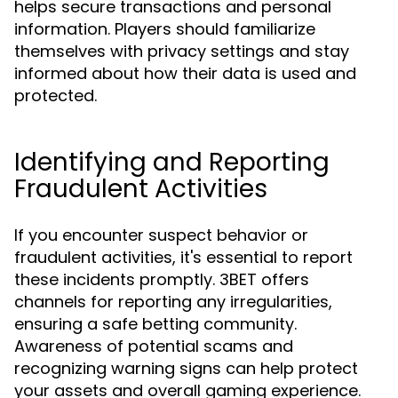
helps secure transactions and personal
information. Players should familiarize
themselves with privacy settings and stay
informed about how their data is used and
protected.
Identifying and Reporting
Fraudulent Activities
If you encounter suspect behavior or
fraudulent activities, it's essential to report
these incidents promptly. 3BET offers
channels for reporting any irregularities,
ensuring a safe betting community.
Awareness of potential scams and
recognizing warning signs can help protect
your assets and overall gaming experience.