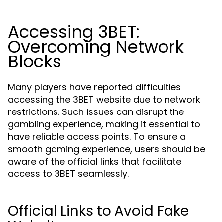
Accessing 3BET:
Overcoming Network
Blocks
Many players have reported difficulties
accessing the 3BET website due to network
restrictions. Such issues can disrupt the
gambling experience, making it essential to
have reliable access points. To ensure a
smooth gaming experience, users should be
aware of the official links that facilitate
access to 3BET seamlessly.
Official Links to Avoid Fake