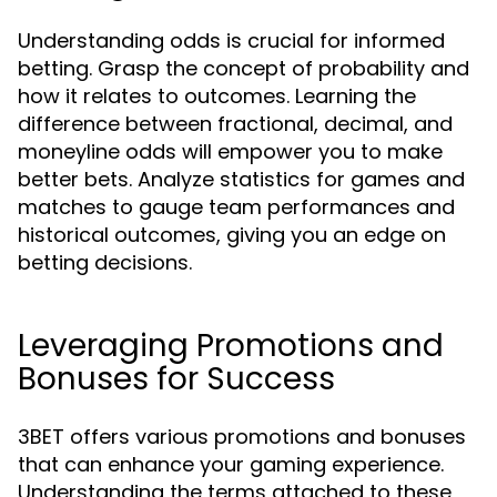
Understanding odds is crucial for informed
betting. Grasp the concept of probability and
how it relates to outcomes. Learning the
difference between fractional, decimal, and
moneyline odds will empower you to make
better bets. Analyze statistics for games and
matches to gauge team performances and
historical outcomes, giving you an edge on
betting decisions.
Leveraging Promotions and
Bonuses for Success
3BET offers various promotions and bonuses
that can enhance your gaming experience.
Understanding the terms attached to these