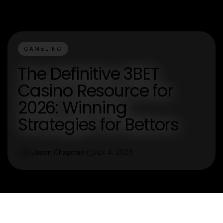
GAMBLING
The Definitive 3BET
Casino Resource for
2026: Winning
Strategies for Bettors
Jason Chapman
Apr 4, 2026
J