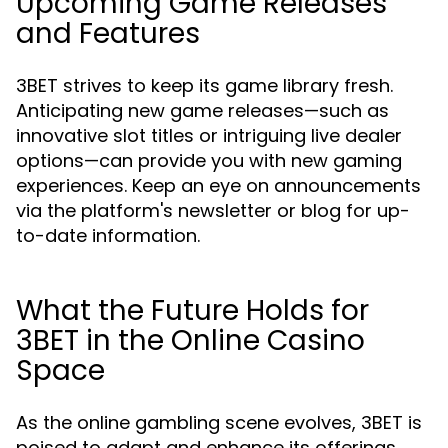
Upcoming Game Releases
and Features
3BET strives to keep its game library fresh.
Anticipating new game releases—such as
innovative slot titles or intriguing live dealer
options—can provide you with new gaming
experiences. Keep an eye on announcements
via the platform's newsletter or blog for up-
to-date information.
What the Future Holds for
3BET in the Online Casino
Space
As the online gambling scene evolves, 3BET is
poised to adapt and enhance its offerings.