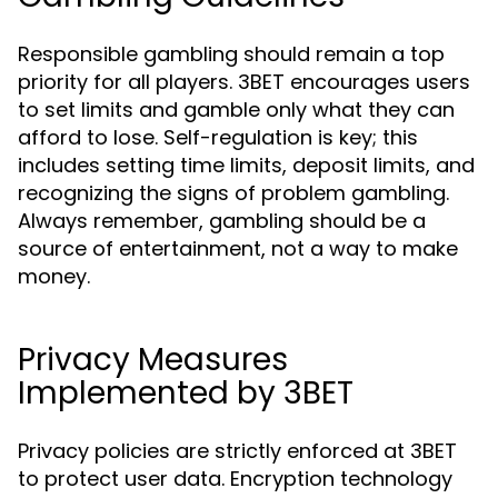
Responsible gambling should remain a top
priority for all players. 3BET encourages users
to set limits and gamble only what they can
afford to lose. Self-regulation is key; this
includes setting time limits, deposit limits, and
recognizing the signs of problem gambling.
Always remember, gambling should be a
source of entertainment, not a way to make
money.
Privacy Measures
Implemented by 3BET
Privacy policies are strictly enforced at 3BET
to protect user data. Encryption technology