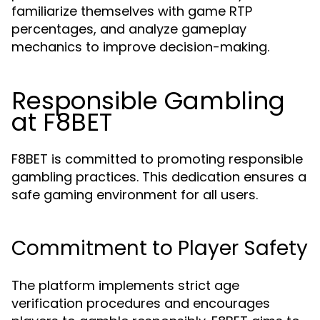
familiarize themselves with game RTP
percentages, and analyze gameplay
mechanics to improve decision-making.
Responsible Gambling
at F8BET
F8BET is committed to promoting responsible
gambling practices. This dedication ensures a
safe gaming environment for all users.
Commitment to Player Safety
The platform implements strict age
verification procedures and encourages