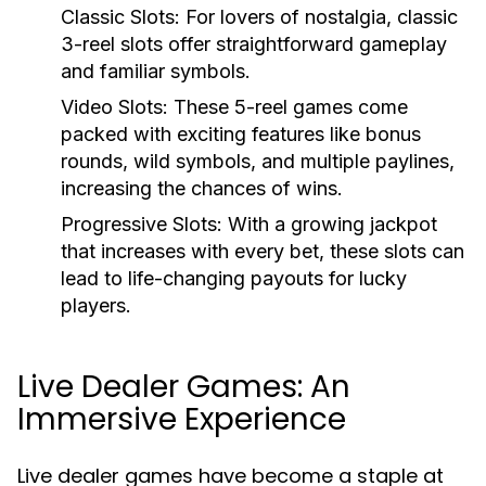
Classic Slots:
For lovers of nostalgia, classic
3-reel slots offer straightforward gameplay
and familiar symbols.
Video Slots:
These 5-reel games come
packed with exciting features like bonus
rounds, wild symbols, and multiple paylines,
increasing the chances of wins.
Progressive Slots:
With a growing jackpot
that increases with every bet, these slots can
lead to life-changing payouts for lucky
players.
Live Dealer Games: An
Immersive Experience
Live dealer games have become a staple at