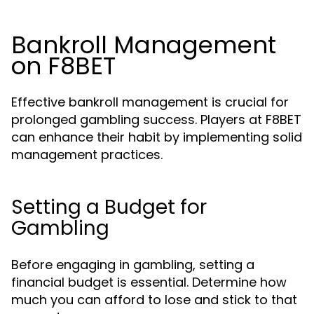
Bankroll Management
on F8BET
Effective bankroll management is crucial for
prolonged gambling success. Players at F8BET
can enhance their habit by implementing solid
management practices.
Setting a Budget for
Gambling
Before engaging in gambling, setting a
financial budget is essential. Determine how
much you can afford to lose and stick to that