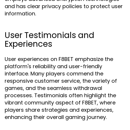
and has clear privacy policies to protect user
information.
User Testimonials and
Experiences
User experiences on F8BET emphasize the
platform's reliability and user-friendly
interface. Many players commend the
responsive customer service, the variety of
games, and the seamless withdrawal
processes. Testimonials often highlight the
vibrant community aspect of F8BET, where
players share strategies and experiences,
enhancing their overall gaming journey.