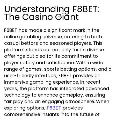
Understanding F8BET:
The Casino Giant
F8BET has made a significant mark in the
online gambling universe, catering to both
casual bettors and seasoned players. This
platform stands out not only for its diverse
offerings but also for its commitment to
player safety and satisfaction. With a wide
range of games, sports betting options, and a
user-friendly interface, F8BET provides an
immersive gambling experience. In recent
years, the platform has integrated advanced
technology to enhance gameplay, ensuring
fair play and an engaging atmosphere. When
exploring options,
provides
F8BET
comprehensive insights into the future of