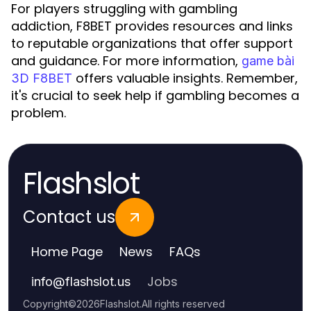
For players struggling with gambling
addiction, F8BET provides resources and links
to reputable organizations that offer support
and guidance. For more information,
game bài
offers valuable insights. Remember,
3D F8BET
it's crucial to seek help if gambling becomes a
problem.
Flashslot
Contact us
Home Page
News
FAQs
Jobs
info
@
flashslot.us
Copyright
©
2026
Flashslot
.
All rights reserved