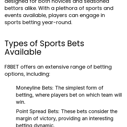
designed for both novices and seasoned
bettors alike. With a plethora of sports and
events available, players can engage in
sports betting year-round.
Types of Sports Bets
Available
F8BET offers an extensive range of betting
options, including:
Moneyline Bets:
The simplest form of
betting, where players bet on which team will
win.
Point Spread Bets:
These bets consider the
margin of victory, providing an interesting
betting dynamic.