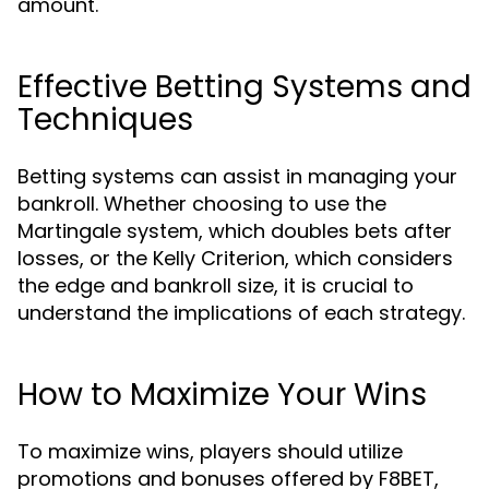
amount.
Effective Betting Systems and
Techniques
Betting systems can assist in managing your
bankroll. Whether choosing to use the
Martingale system, which doubles bets after
losses, or the Kelly Criterion, which considers
the edge and bankroll size, it is crucial to
understand the implications of each strategy.
How to Maximize Your Wins
To maximize wins, players should utilize
promotions and bonuses offered by F8BET,