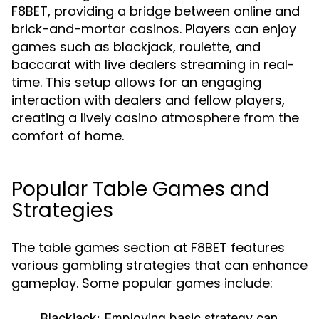
F8BET, providing a bridge between online and
brick-and-mortar casinos. Players can enjoy
games such as blackjack, roulette, and
baccarat with live dealers streaming in real-
time. This setup allows for an engaging
interaction with dealers and fellow players,
creating a lively casino atmosphere from the
comfort of home.
Popular Table Games and
Strategies
The table games section at F8BET features
various gambling strategies that can enhance
gameplay. Some popular games include:
Blackjack:
Employing basic strategy can