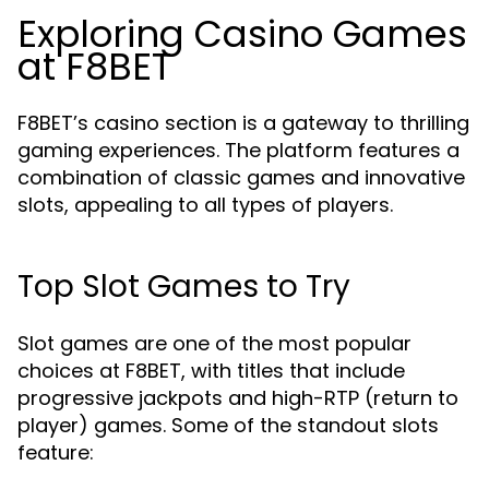
Exploring Casino Games
at F8BET
F8BET’s casino section is a gateway to thrilling
gaming experiences. The platform features a
combination of classic games and innovative
slots, appealing to all types of players.
Top Slot Games to Try
Slot games are one of the most popular
choices at F8BET, with titles that include
progressive jackpots and high-RTP (return to
player) games. Some of the standout slots
feature: