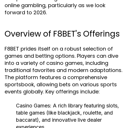
online gambling, particularly as we look
forward to 2026.
Overview of F8BET's Offerings
F8BET prides itself on a robust selection of
games and betting options. Players can dive
into a variety of casino games, including
traditional favorites and modern adaptations.
The platform features a comprehensive
sportsbook, allowing bets on various sports
events globally. Key offerings include:
Casino Games:
A rich library featuring slots,
table games (like blackjack, roulette, and
baccarat), and innovative live dealer
experiences.