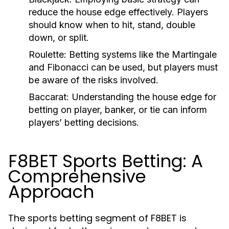
reduce the house edge effectively. Players
should know when to hit, stand, double
down, or split.
Roulette:
Betting systems like the Martingale
and Fibonacci can be used, but players must
be aware of the risks involved.
Baccarat:
Understanding the house edge for
betting on player, banker, or tie can inform
players’ betting decisions.
F8BET Sports Betting: A
Comprehensive
Approach
The sports betting segment of F8BET is