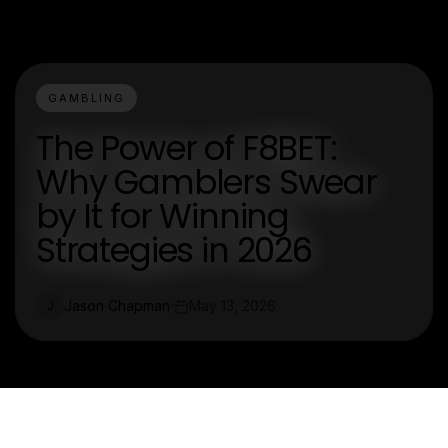
GAMBLING
The Power of F8BET:
Why Gamblers Swear
by It for Winning
Strategies in 2026
Jason Chapman
May 13, 2026
J