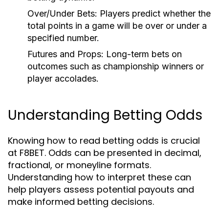
Over/Under Bets:
Players predict whether the
total points in a game will be over or under a
specified number.
Futures and Props:
Long-term bets on
outcomes such as championship winners or
player accolades.
Understanding Betting Odds
Knowing how to read betting odds is crucial
at F8BET. Odds can be presented in decimal,
fractional, or moneyline formats.
Understanding how to interpret these can
help players assess potential payouts and
make informed betting decisions.