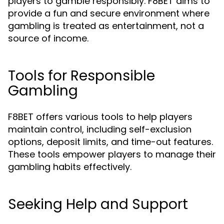
players to gamble responsibly. F8BET aims to
provide a fun and secure environment where
gambling is treated as entertainment, not a
source of income.
Tools for Responsible
Gambling
F8BET offers various tools to help players
maintain control, including self-exclusion
options, deposit limits, and time-out features.
These tools empower players to manage their
gambling habits effectively.
Seeking Help and Support