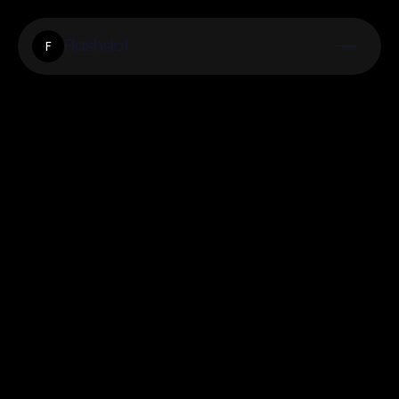
Flashslot
F