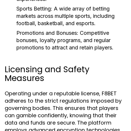
Sports Betting:
A wide array of betting
markets across multiple sports, including
football, basketball, and esports.
Promotions and Bonuses:
Competitive
bonuses, loyalty programs, and regular
promotions to attract and retain players.
Licensing and Safety
Measures
Operating under a reputable license, F8BET
adheres to the strict regulations imposed by
governing bodies. This ensures that players
can gamble confidently, knowing that their
data and funds are secure. The platform
employs advanced encryption technologies