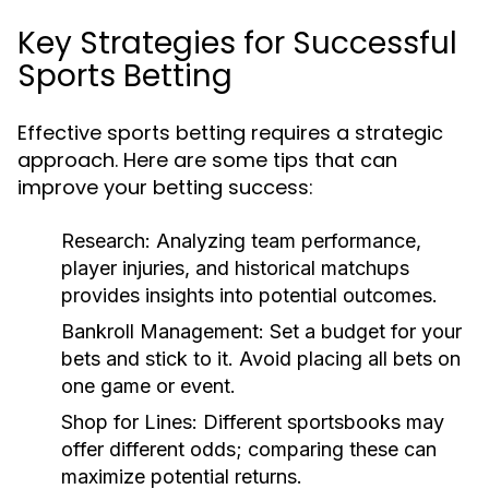
Key Strategies for Successful
Sports Betting
Effective sports betting requires a strategic
approach. Here are some tips that can
improve your betting success:
Research:
Analyzing team performance,
player injuries, and historical matchups
provides insights into potential outcomes.
Bankroll Management:
Set a budget for your
bets and stick to it. Avoid placing all bets on
one game or event.
Shop for Lines:
Different sportsbooks may
offer different odds; comparing these can
maximize potential returns.