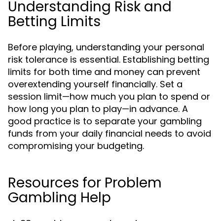
Understanding Risk and
Betting Limits
Before playing, understanding your personal
risk tolerance is essential. Establishing betting
limits for both time and money can prevent
overextending yourself financially. Set a
session limit—how much you plan to spend or
how long you plan to play—in advance. A
good practice is to separate your gambling
funds from your daily financial needs to avoid
compromising your budgeting.
Resources for Problem
Gambling Help