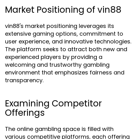
Market Positioning of vin88
vin88's market positioning leverages its
extensive gaming options, commitment to
user experience, and innovative technologies.
The platform seeks to attract both new and
experienced players by providing a
welcoming and trustworthy gambling
environment that emphasizes fairness and
transparency.
Examining Competitor
Offerings
The online gambling space is filled with
various competitive platforms, each offering