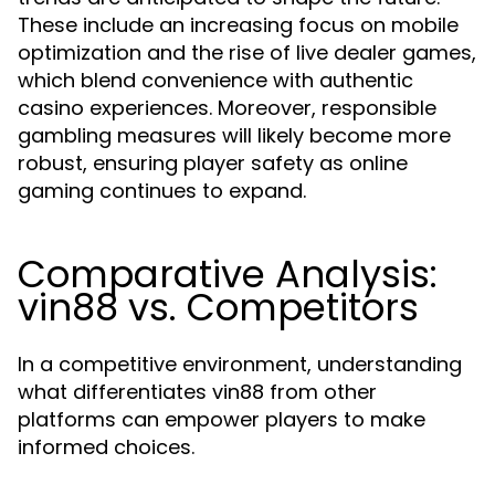
These include an increasing focus on mobile
optimization and the rise of live dealer games,
which blend convenience with authentic
casino experiences. Moreover, responsible
gambling measures will likely become more
robust, ensuring player safety as online
gaming continues to expand.
Comparative Analysis:
vin88 vs. Competitors
In a competitive environment, understanding
what differentiates vin88 from other
platforms can empower players to make
informed choices.