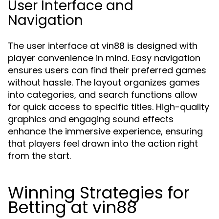
User Interface and
Navigation
The user interface at vin88 is designed with
player convenience in mind. Easy navigation
ensures users can find their preferred games
without hassle. The layout organizes games
into categories, and search functions allow
for quick access to specific titles. High-quality
graphics and engaging sound effects
enhance the immersive experience, ensuring
that players feel drawn into the action right
from the start.
Winning Strategies for
Betting at vin88