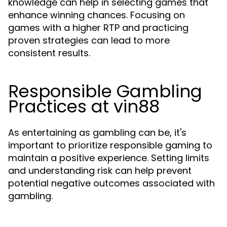
knowledge can help in selecting games that
enhance winning chances. Focusing on
games with a higher RTP and practicing
proven strategies can lead to more
consistent results.
Responsible Gambling
Practices at vin88
As entertaining as gambling can be, it's
important to prioritize responsible gaming to
maintain a positive experience. Setting limits
and understanding risk can help prevent
potential negative outcomes associated with
gambling.