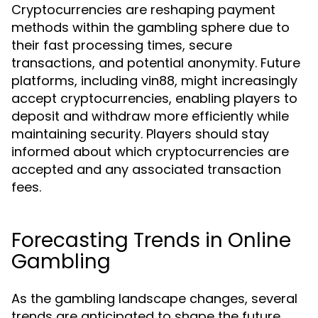
Cryptocurrencies are reshaping payment
methods within the gambling sphere due to
their fast processing times, secure
transactions, and potential anonymity. Future
platforms, including vin88, might increasingly
accept cryptocurrencies, enabling players to
deposit and withdraw more efficiently while
maintaining security. Players should stay
informed about which cryptocurrencies are
accepted and any associated transaction
fees.
Forecasting Trends in Online
Gambling
As the gambling landscape changes, several
trends are anticipated to shape the future.