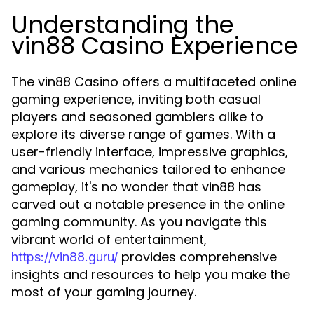
Understanding the
vin88 Casino Experience
The vin88 Casino offers a multifaceted online
gaming experience, inviting both casual
players and seasoned gamblers alike to
explore its diverse range of games. With a
user-friendly interface, impressive graphics,
and various mechanics tailored to enhance
gameplay, it's no wonder that vin88 has
carved out a notable presence in the online
gaming community. As you navigate this
vibrant world of entertainment,
provides comprehensive
https://vin88.guru/
insights and resources to help you make the
most of your gaming journey.