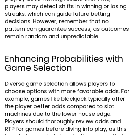
players may detect shifts in winning or losing
streaks, which can guide future betting
decisions. However, remember that no
pattern can guarantee success, as outcomes
remain random and unpredictable.
Enhancing Probabilities with
Game Selection
Diverse game selection allows players to
choose options with more favorable odds. For
example, games like blackjack typically offer
the player better odds compared to slot
machines due to the lower house edge.
Players should thoroughly review odds and
RTP for games before diving into play, as this