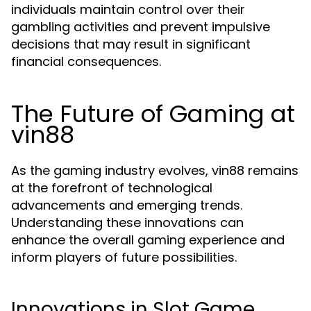
individuals maintain control over their
gambling activities and prevent impulsive
decisions that may result in significant
financial consequences.
The Future of Gaming at
vin88
As the gaming industry evolves, vin88 remains
at the forefront of technological
advancements and emerging trends.
Understanding these innovations can
enhance the overall gaming experience and
inform players of future possibilities.
Innovations in Slot Game