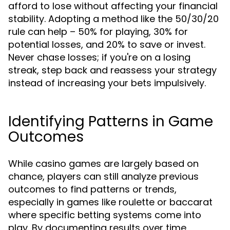
afford to lose without affecting your financial
stability. Adopting a method like the 50/30/20
rule can help – 50% for playing, 30% for
potential losses, and 20% to save or invest.
Never chase losses; if you're on a losing
streak, step back and reassess your strategy
instead of increasing your bets impulsively.
Identifying Patterns in Game
Outcomes
While casino games are largely based on
chance, players can still analyze previous
outcomes to find patterns or trends,
especially in games like roulette or baccarat
where specific betting systems come into
play. By documenting results over time,