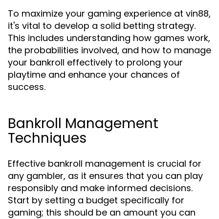
To maximize your gaming experience at vin88,
it's vital to develop a solid betting strategy.
This includes understanding how games work,
the probabilities involved, and how to manage
your bankroll effectively to prolong your
playtime and enhance your chances of
success.
Bankroll Management
Techniques
Effective bankroll management is crucial for
any gambler, as it ensures that you can play
responsibly and make informed decisions.
Start by setting a budget specifically for
gaming; this should be an amount you can