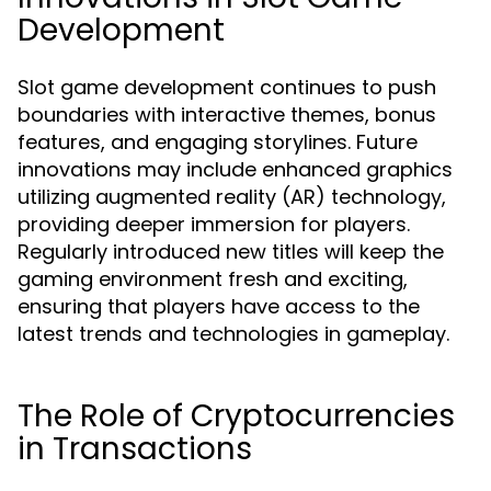
Development
Slot game development continues to push
boundaries with interactive themes, bonus
features, and engaging storylines. Future
innovations may include enhanced graphics
utilizing augmented reality (AR) technology,
providing deeper immersion for players.
Regularly introduced new titles will keep the
gaming environment fresh and exciting,
ensuring that players have access to the
latest trends and technologies in gameplay.
The Role of Cryptocurrencies
in Transactions