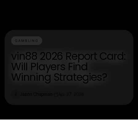
GAMBLING
vin88 2026 Report Card:
Will Players Find
Winning Strategies?
Jason Chapman
Apr 27, 2026
J