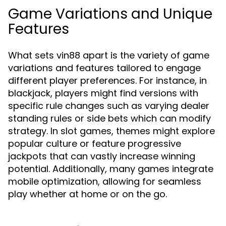
Game Variations and Unique
Features
What sets vin88 apart is the variety of game
variations and features tailored to engage
different player preferences. For instance, in
blackjack, players might find versions with
specific rule changes such as varying dealer
standing rules or side bets which can modify
strategy. In slot games, themes might explore
popular culture or feature progressive
jackpots that can vastly increase winning
potential. Additionally, many games integrate
mobile optimization, allowing for seamless
play whether at home or on the go.