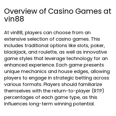
Overview of Casino Games at
vin88
At vin88, players can choose from an
extensive selection of casino games. This
includes traditional options like slots, poker,
blackjack, and roulette, as well as innovative
game styles that leverage technology for an
enhanced experience. Each game presents
unique mechanics and house edges, allowing
players to engage in strategic betting across
various formats. Players should familiarize
themselves with the return-to-player (RTP)
percentages of each game type, as this
influences long-term winning potential.