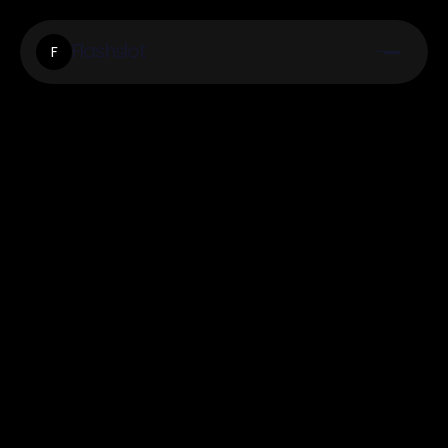
Flashslot
F