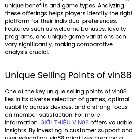
unique benefits and game types. Analyzing
these offerings helps players identify the right
platform for their individual preferences.
Features such as welcome bonuses, loyalty
programs, and unique game variations can
vary significantly, making comparative
analysis crucial.
Unique Selling Points of vin88
One of the key unique selling points of vin88
lies in its diverse selection of games, optimal
usability across devices, and a strong focus
on member satisfaction. For more
information,
offers valuable
GIỚI THIỆU VIN88
insights. By investing in customer support and
user education, vin88 prioritizes creating a