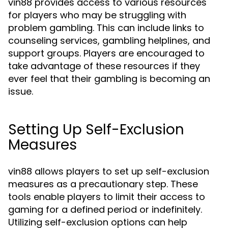
vin88 provides access to various resources
for players who may be struggling with
problem gambling. This can include links to
counseling services, gambling helplines, and
support groups. Players are encouraged to
take advantage of these resources if they
ever feel that their gambling is becoming an
issue.
Setting Up Self-Exclusion
Measures
vin88 allows players to set up self-exclusion
measures as a precautionary step. These
tools enable players to limit their access to
gaming for a defined period or indefinitely.
Utilizing self-exclusion options can help