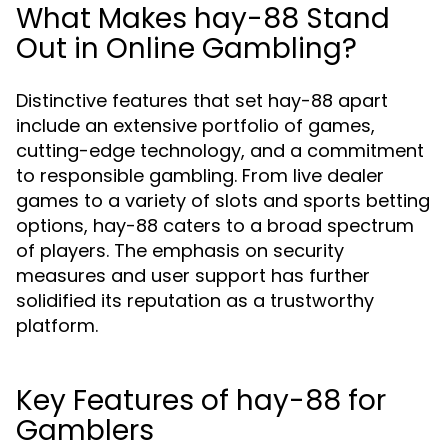
What Makes hay-88 Stand
Out in Online Gambling?
Distinctive features that set hay-88 apart
include an extensive portfolio of games,
cutting-edge technology, and a commitment
to responsible gambling. From live dealer
games to a variety of slots and sports betting
options, hay-88 caters to a broad spectrum
of players. The emphasis on security
measures and user support has further
solidified its reputation as a trustworthy
platform.
Key Features of hay-88 for
Gamblers