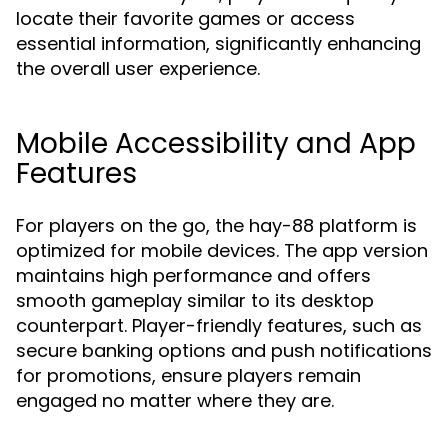
locate their favorite games or access
essential information, significantly enhancing
the overall user experience.
Mobile Accessibility and App
Features
For players on the go, the hay-88 platform is
optimized for mobile devices. The app version
maintains high performance and offers
smooth gameplay similar to its desktop
counterpart. Player-friendly features, such as
secure banking options and push notifications
for promotions, ensure players remain
engaged no matter where they are.