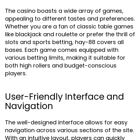
The casino boasts a wide array of games,
appealing to different tastes and preferences.
Whether you are a fan of classic table games
like blackjack and roulette or prefer the thrill of
slots and sports betting, hay-88 covers all
bases. Each game comes equipped with
various betting limits, making it suitable for
both high rollers and budget-conscious
players.
User-Friendly Interface and
Navigation
The well-designed interface allows for easy
navigation across various sections of the site.
With an intuitive layout, players can quickly