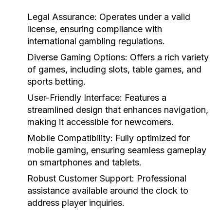
Legal Assurance:
Operates under a valid
license, ensuring compliance with
international gambling regulations.
Diverse Gaming Options:
Offers a rich variety
of games, including slots, table games, and
sports betting.
User-Friendly Interface:
Features a
streamlined design that enhances navigation,
making it accessible for newcomers.
Mobile Compatibility:
Fully optimized for
mobile gaming, ensuring seamless gameplay
on smartphones and tablets.
Robust Customer Support:
Professional
assistance available around the clock to
address player inquiries.