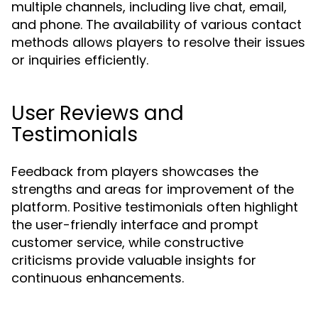
multiple channels, including live chat, email,
and phone. The availability of various contact
methods allows players to resolve their issues
or inquiries efficiently.
User Reviews and
Testimonials
Feedback from players showcases the
strengths and areas for improvement of the
platform. Positive testimonials often highlight
the user-friendly interface and prompt
customer service, while constructive
criticisms provide valuable insights for
continuous enhancements.