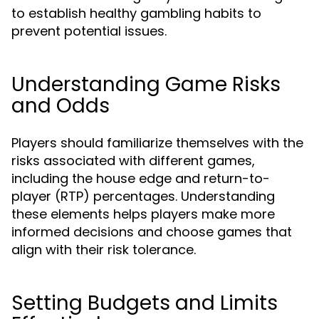
to establish healthy gambling habits to
prevent potential issues.
Understanding Game Risks
and Odds
Players should familiarize themselves with the
risks associated with different games,
including the house edge and return-to-
player (RTP) percentages. Understanding
these elements helps players make more
informed decisions and choose games that
align with their risk tolerance.
Setting Budgets and Limits