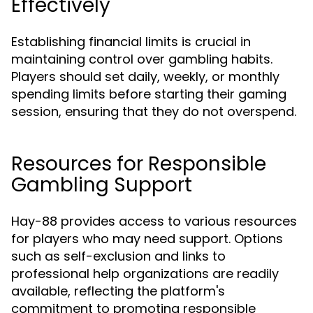
Effectively
Establishing financial limits is crucial in
maintaining control over gambling habits.
Players should set daily, weekly, or monthly
spending limits before starting their gaming
session, ensuring that they do not overspend.
Resources for Responsible
Gambling Support
Hay-88 provides access to various resources
for players who may need support. Options
such as self-exclusion and links to
professional help organizations are readily
available, reflecting the platform's
commitment to promoting responsible