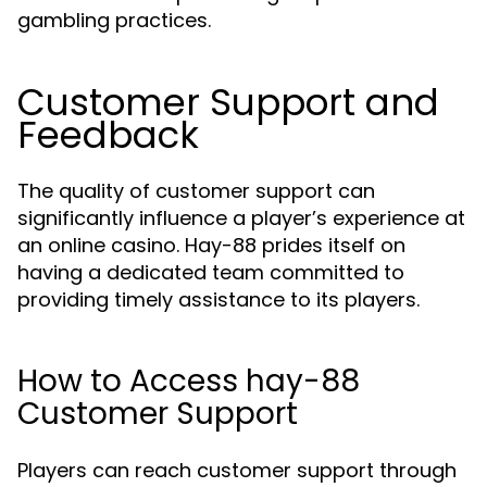
gambling practices.
Customer Support and
Feedback
The quality of customer support can
significantly influence a player’s experience at
an online casino. Hay-88 prides itself on
having a dedicated team committed to
providing timely assistance to its players.
How to Access hay-88
Customer Support
Players can reach customer support through