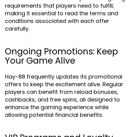
requirements that players need to fulfill,
making it essential to read the terms and
conditions associated with each offer
carefully.
Ongoing Promotions: Keep
Your Game Alive
Hay-88 frequently updates its promotional
offers to keep the excitement alive. Regular
players can benefit from reload bonuses,
cashbacks, and free spins, all designed to
enhance the gaming experience while
allowing potential financial benefits.