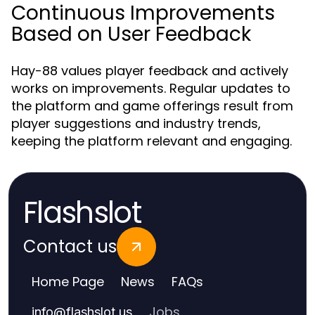
Continuous Improvements
Based on User Feedback
Hay-88 values player feedback and actively
works on improvements. Regular updates to
the platform and game offerings result from
player suggestions and industry trends,
keeping the platform relevant and engaging.
Flashslot
Contact us
Home Page
News
FAQs
Jobs
info
@
flashslot.us