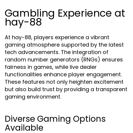
Gambling Experience at
hay-88
At hay-88, players experience a vibrant
gaming atmosphere supported by the latest
tech advancements. The integration of
random number generators (RNGs) ensures
fairness in games, while live dealer
functionalities enhance player engagement.
These features not only heighten excitement
but also build trust by providing a transparent
gaming environment.
Diverse Gaming Options
Available