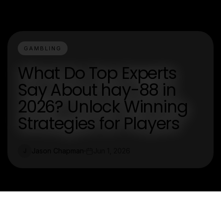
GAMBLING
What Do Top Experts
Say About hay-88 in
2026? Unlock Winning
Strategies for Players
Jason Chapman
Jun 1, 2026
J