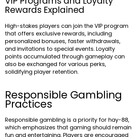
VIP Programs and Loyalty
Rewards Explained
High-stakes players can join the VIP program
that offers exclusive rewards, including
personalized bonuses, faster withdrawals,
and invitations to special events. Loyalty
points accumulated through gameplay can
also be exchanged for various perks,
solidifying player retention.
Responsible Gambling
Practices
Responsible gambling is a priority for hay-88,
which emphasizes that gaming should remain
fun and entertaining. Players are encouraged