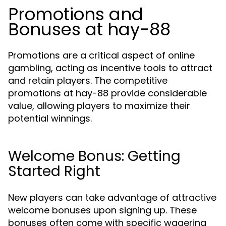
Promotions and
Bonuses at hay-88
Promotions are a critical aspect of online
gambling, acting as incentive tools to attract
and retain players. The competitive
promotions at hay-88 provide considerable
value, allowing players to maximize their
potential winnings.
Welcome Bonus: Getting
Started Right
New players can take advantage of attractive
welcome bonuses upon signing up. These
bonuses often come with specific wagering