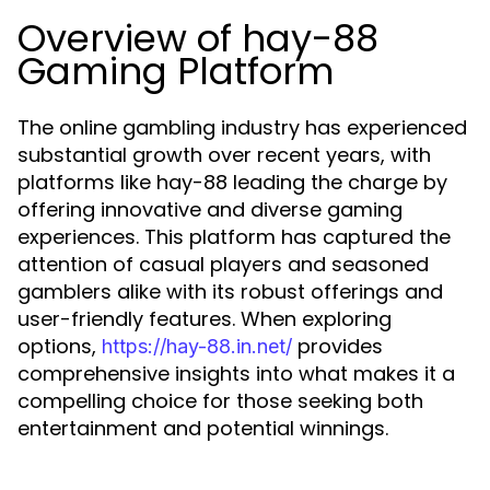
Overview of hay-88
Gaming Platform
The online gambling industry has experienced
substantial growth over recent years, with
platforms like hay-88 leading the charge by
offering innovative and diverse gaming
experiences. This platform has captured the
attention of casual players and seasoned
gamblers alike with its robust offerings and
user-friendly features. When exploring
options,
provides
https://hay-88.in.net/
comprehensive insights into what makes it a
compelling choice for those seeking both
entertainment and potential winnings.