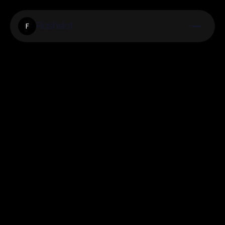
Flashslot
F