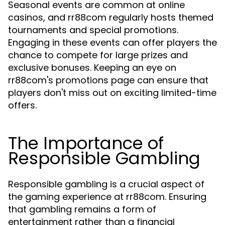
Seasonal events are common at online
casinos, and rr88com regularly hosts themed
tournaments and special promotions.
Engaging in these events can offer players the
chance to compete for large prizes and
exclusive bonuses. Keeping an eye on
rr88com's promotions page can ensure that
players don't miss out on exciting limited-time
offers.
The Importance of
Responsible Gambling
Responsible gambling is a crucial aspect of
the gaming experience at rr88com. Ensuring
that gambling remains a form of
entertainment rather than a financial