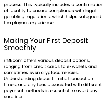
process. This typically includes a confirmation
of identity to ensure compliance with legal
gambling regulations, which helps safeguard
the player's experience.
Making Your First Deposit
Smoothly
rr88com offers various deposit options,
ranging from credit cards to e-wallets and
sometimes even cryptocurrencies.
Understanding deposit limits, transaction
times, and any fees associated with different
payment methods is essential to avoid any
surprises.