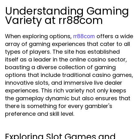
Understanding Gaming
Variety at rr88com
When exploring options,
offers a wide
rr88com
array of gaming experiences that cater to all
types of players. The site has established
itself as a leader in the online casino sector,
boasting a diverse collection of gaming
options that include traditional casino games,
innovative slots, and immersive live dealer
experiences. This rich variety not only keeps
the gameplay dynamic but also ensures that
there is something for every gambler's
preference and skill level.
Exploring Slot Games and