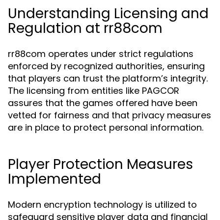
Understanding Licensing and
Regulation at rr88com
rr88com operates under strict regulations
enforced by recognized authorities, ensuring
that players can trust the platform’s integrity.
The licensing from entities like PAGCOR
assures that the games offered have been
vetted for fairness and that privacy measures
are in place to protect personal information.
Player Protection Measures
Implemented
Modern encryption technology is utilized to
safeguard sensitive player data and financial