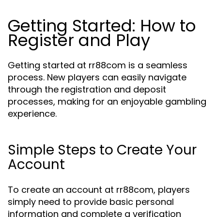
Getting Started: How to
Register and Play
Getting started at rr88com is a seamless
process. New players can easily navigate
through the registration and deposit
processes, making for an enjoyable gambling
experience.
Simple Steps to Create Your
Account
To create an account at rr88com, players
simply need to provide basic personal
information and complete a verification