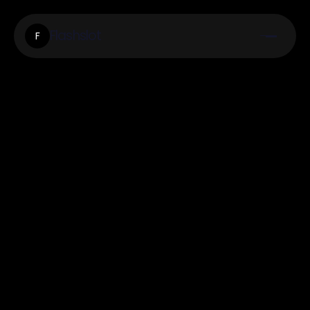
Flashslot
F