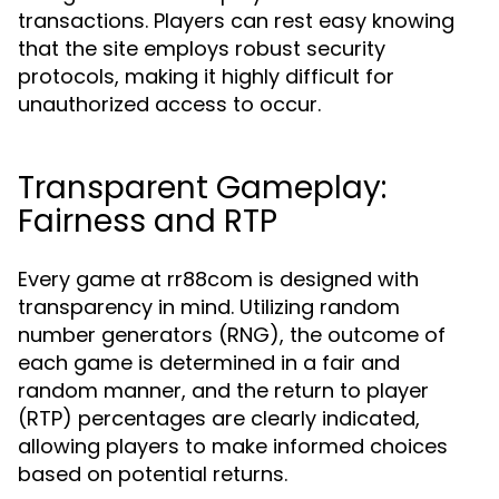
transactions. Players can rest easy knowing
that the site employs robust security
protocols, making it highly difficult for
unauthorized access to occur.
Transparent Gameplay:
Fairness and RTP
Every game at rr88com is designed with
transparency in mind. Utilizing random
number generators (RNG), the outcome of
each game is determined in a fair and
random manner, and the return to player
(RTP) percentages are clearly indicated,
allowing players to make informed choices
based on potential returns.