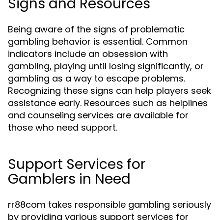
Signs and Resources
Being aware of the signs of problematic
gambling behavior is essential. Common
indicators include an obsession with
gambling, playing until losing significantly, or
gambling as a way to escape problems.
Recognizing these signs can help players seek
assistance early. Resources such as helplines
and counseling services are available for
those who need support.
Support Services for
Gamblers in Need
rr88com takes responsible gambling seriously
by providing various support services for