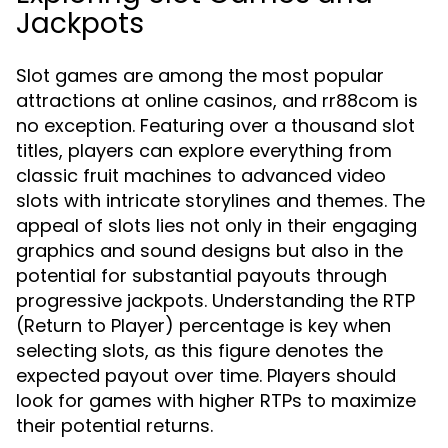
Jackpots
Slot games are among the most popular
attractions at online casinos, and rr88com is
no exception. Featuring over a thousand slot
titles, players can explore everything from
classic fruit machines to advanced video
slots with intricate storylines and themes. The
appeal of slots lies not only in their engaging
graphics and sound designs but also in the
potential for substantial payouts through
progressive jackpots. Understanding the RTP
(Return to Player) percentage is key when
selecting slots, as this figure denotes the
expected payout over time. Players should
look for games with higher RTPs to maximize
their potential returns.