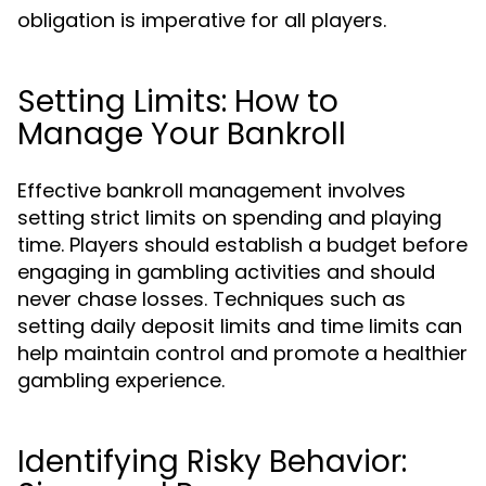
obligation is imperative for all players.
Setting Limits: How to
Manage Your Bankroll
Effective bankroll management involves
setting strict limits on spending and playing
time. Players should establish a budget before
engaging in gambling activities and should
never chase losses. Techniques such as
setting daily deposit limits and time limits can
help maintain control and promote a healthier
gambling experience.
Identifying Risky Behavior: