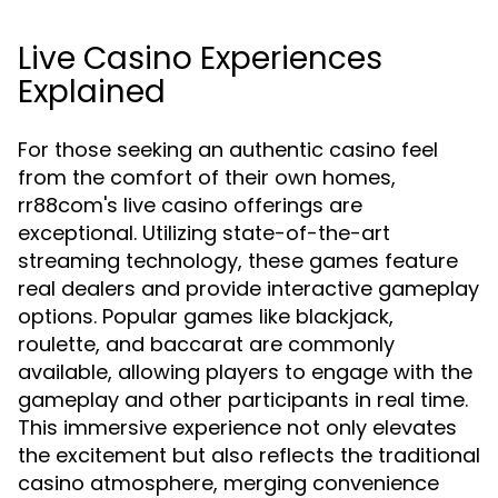
Live Casino Experiences
Explained
For those seeking an authentic casino feel
from the comfort of their own homes,
rr88com's live casino offerings are
exceptional. Utilizing state-of-the-art
streaming technology, these games feature
real dealers and provide interactive gameplay
options. Popular games like blackjack,
roulette, and baccarat are commonly
available, allowing players to engage with the
gameplay and other participants in real time.
This immersive experience not only elevates
the excitement but also reflects the traditional
casino atmosphere, merging convenience