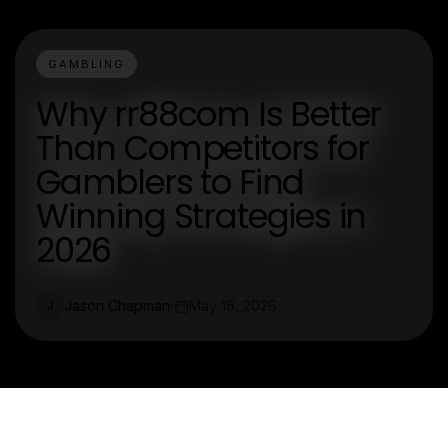
GAMBLING
Why rr88com Is Better
Than Competitors for
Gamblers to Find
Winning Strategies in
2026
Jason Chapman
May 16, 2026
J