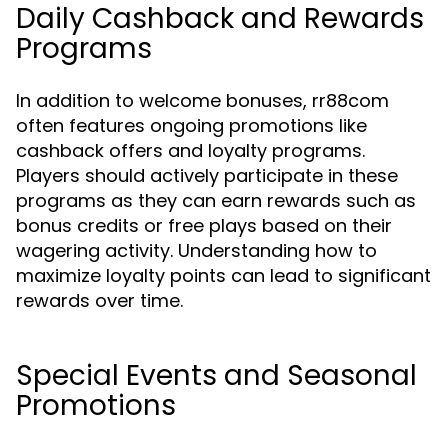
Daily Cashback and Rewards
Programs
In addition to welcome bonuses, rr88com
often features ongoing promotions like
cashback offers and loyalty programs.
Players should actively participate in these
programs as they can earn rewards such as
bonus credits or free plays based on their
wagering activity. Understanding how to
maximize loyalty points can lead to significant
rewards over time.
Special Events and Seasonal
Promotions