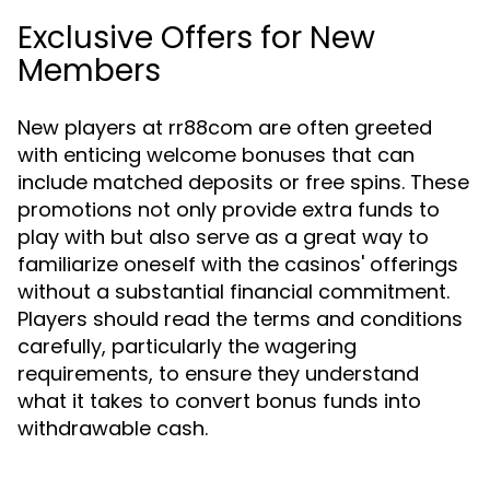
Exclusive Offers for New
Members
New players at rr88com are often greeted
with enticing welcome bonuses that can
include matched deposits or free spins. These
promotions not only provide extra funds to
play with but also serve as a great way to
familiarize oneself with the casinos' offerings
without a substantial financial commitment.
Players should read the terms and conditions
carefully, particularly the wagering
requirements, to ensure they understand
what it takes to convert bonus funds into
withdrawable cash.