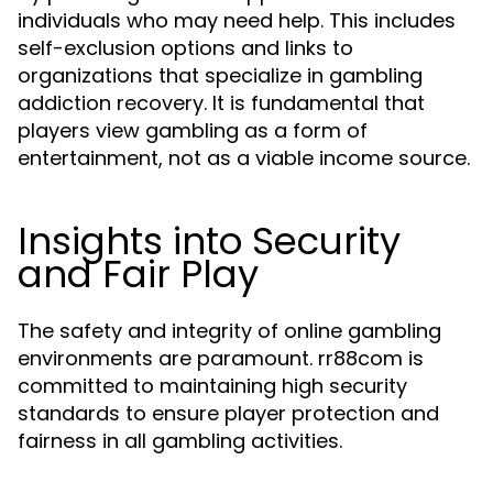
individuals who may need help. This includes
self-exclusion options and links to
organizations that specialize in gambling
addiction recovery. It is fundamental that
players view gambling as a form of
entertainment, not as a viable income source.
Insights into Security
and Fair Play
The safety and integrity of online gambling
environments are paramount. rr88com is
committed to maintaining high security
standards to ensure player protection and
fairness in all gambling activities.