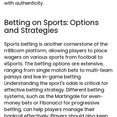
with authenticity.
Betting on Sports: Options
and Strategies
Sports betting is another cornerstone of the
rr88com platform, allowing players to place
wagers on various sports from football to
eSports. The betting options are extensive,
ranging from single match bets to multi-team
parlays and live in-game betting.
Understanding the sport's odds is critical for
effective betting strategy. Different betting
systems, such as the Martingale for even-
money bets or Fibonacci for progressive
betting, can help players manage their
bankroll effectively. Players should also keep