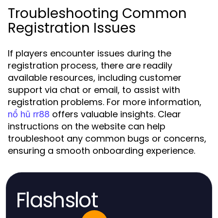
Troubleshooting Common
Registration Issues
If players encounter issues during the
registration process, there are readily
available resources, including customer
support via chat or email, to assist with
registration problems. For more information,
offers valuable insights. Clear
nổ hũ rr88
instructions on the website can help
troubleshoot any common bugs or concerns,
ensuring a smooth onboarding experience.
Flashslot