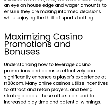
an eye on house edge and wager amounts to
ensure they are making informed decisions
while enjoying the thrill of sports betting.
Maximizing Casino
Promotions and
Bonuses
Understanding how to leverage casino
promotions and bonuses effectively can
significantly enhance a player's experience at
rr88com. Many online casinos utilize incentives
to attract and retain players, and being
strategic about these offers can lead to
increased play time and potential winnings.