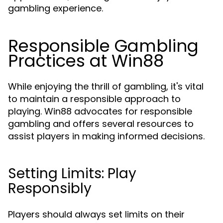
gambling experience.
Responsible Gambling
Practices at Win88
While enjoying the thrill of gambling, it's vital
to maintain a responsible approach to
playing. Win88 advocates for responsible
gambling and offers several resources to
assist players in making informed decisions.
Setting Limits: Play
Responsibly
Players should always set limits on their