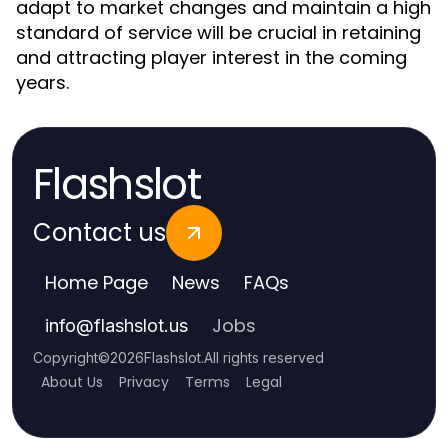
adapt to market changes and maintain a high
standard of service will be crucial in retaining
and attracting player interest in the coming
years.
Flashslot
Contact us
Home Page
News
FAQs
Jobs
info
@
flashslot.us
Copyright
©
2026
Flashslot
.
All rights reserved
About Us
Privacy
Terms
Legal