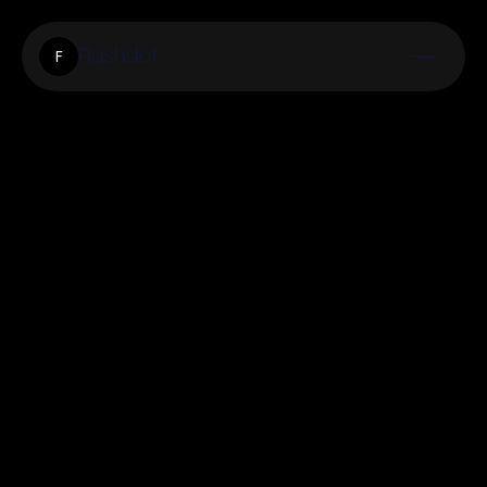
Flashslot
F