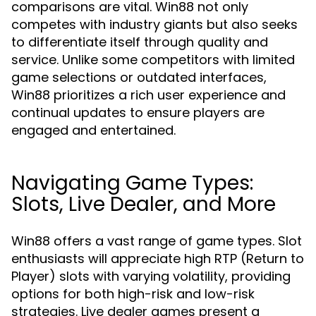
comparisons are vital. Win88 not only
competes with industry giants but also seeks
to differentiate itself through quality and
service. Unlike some competitors with limited
game selections or outdated interfaces,
Win88 prioritizes a rich user experience and
continual updates to ensure players are
engaged and entertained.
Navigating Game Types:
Slots, Live Dealer, and More
Win88 offers a vast range of game types. Slot
enthusiasts will appreciate high RTP (Return to
Player) slots with varying volatility, providing
options for both high-risk and low-risk
strategies. Live dealer games present a