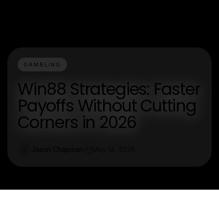
GAMBLING
Win88 Strategies: Faster
Payoffs Without Cutting
Corners in 2026
Jason Chapman
May 14, 2026
J