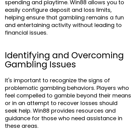
spending and playtime. Win88 allows you to
easily configure deposit and loss limits,
helping ensure that gambling remains a fun
and entertaining activity without leading to
financial issues.
Identifying and Overcoming
Gambling Issues
It's important to recognize the signs of
problematic gambling behaviors. Players who
feel compelled to gamble beyond their means
or in an attempt to recover losses should
seek help. Win88 provides resources and
guidance for those who need assistance in
these areas.