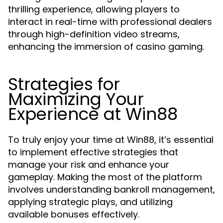
thrilling experience, allowing players to
interact in real-time with professional dealers
through high-definition video streams,
enhancing the immersion of casino gaming.
Strategies for
Maximizing Your
Experience at Win88
To truly enjoy your time at Win88, it’s essential
to implement effective strategies that
manage your risk and enhance your
gameplay. Making the most of the platform
involves understanding bankroll management,
applying strategic plays, and utilizing
available bonuses effectively.