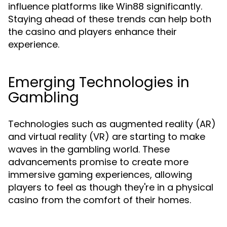
influence platforms like Win88 significantly.
Staying ahead of these trends can help both
the casino and players enhance their
experience.
Emerging Technologies in
Gambling
Technologies such as augmented reality (AR)
and virtual reality (VR) are starting to make
waves in the gambling world. These
advancements promise to create more
immersive gaming experiences, allowing
players to feel as though they're in a physical
casino from the comfort of their homes.