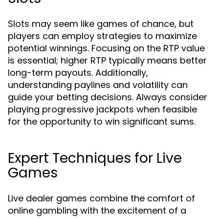
Slots may seem like games of chance, but
players can employ strategies to maximize
potential winnings. Focusing on the RTP value
is essential; higher RTP typically means better
long-term payouts. Additionally,
understanding paylines and volatility can
guide your betting decisions. Always consider
playing progressive jackpots when feasible
for the opportunity to win significant sums.
Expert Techniques for Live
Games
Live dealer games combine the comfort of
online gambling with the excitement of a