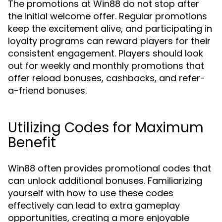
The promotions at Win88 do not stop after
the initial welcome offer. Regular promotions
keep the excitement alive, and participating in
loyalty programs can reward players for their
consistent engagement. Players should look
out for weekly and monthly promotions that
offer reload bonuses, cashbacks, and refer-
a-friend bonuses.
Utilizing Codes for Maximum
Benefit
Win88 often provides promotional codes that
can unlock additional bonuses. Familiarizing
yourself with how to use these codes
effectively can lead to extra gameplay
opportunities, creating a more enjoyable