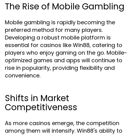
The Rise of Mobile Gambling
Mobile gambling is rapidly becoming the
preferred method for many players.
Developing a robust mobile platform is
essential for casinos like Win88, catering to
players who enjoy gaming on the go. Mobile-
optimized games and apps will continue to
rise in popularity, providing flexibility and
convenience.
Shifts in Market
Competitiveness
As more casinos emerge, the competition
among them will intensify. Win88's ability to