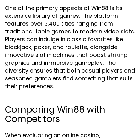
One of the primary appeals of Win88 is its
extensive library of games. The platform
features over 3,400 titles ranging from
traditional table games to modern video slots.
Players can indulge in classic favorites like
blackjack, poker, and roulette, alongside
innovative slot machines that boast striking
graphics and immersive gameplay. The
diversity ensures that both casual players and
seasoned gamblers find something that suits
their preferences.
Comparing Win88 with
Competitors
When evaluating an online casino,