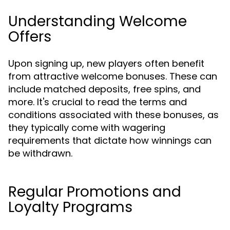
Understanding Welcome
Offers
Upon signing up, new players often benefit
from attractive welcome bonuses. These can
include matched deposits, free spins, and
more. It's crucial to read the terms and
conditions associated with these bonuses, as
they typically come with wagering
requirements that dictate how winnings can
be withdrawn.
Regular Promotions and
Loyalty Programs