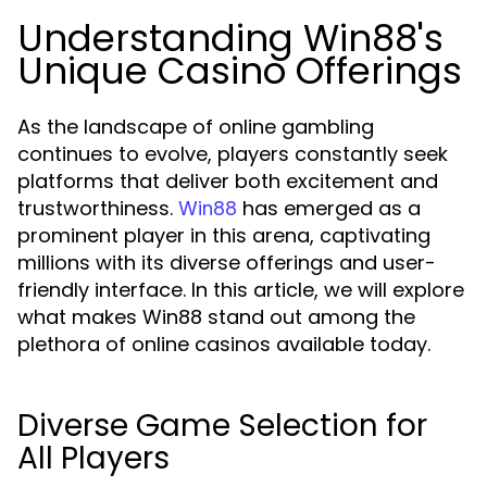
Understanding Win88's
Unique Casino Offerings
As the landscape of online gambling
continues to evolve, players constantly seek
platforms that deliver both excitement and
trustworthiness.
has emerged as a
Win88
prominent player in this arena, captivating
millions with its diverse offerings and user-
friendly interface. In this article, we will explore
what makes Win88 stand out among the
plethora of online casinos available today.
Diverse Game Selection for
All Players