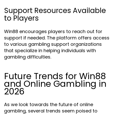
Support Resources Available
to Players
Win88 encourages players to reach out for
support if needed. The platform offers access
to various gambling support organizations
that specialize in helping individuals with
gambling difficulties.
Future Trends for Win88
and Online Gambling in
2026
As we look towards the future of online
gambling, several trends seem poised to