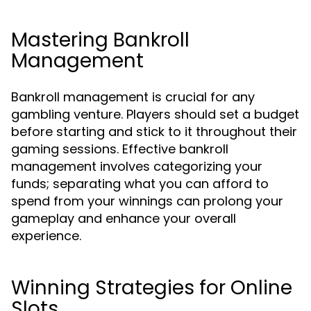
Mastering Bankroll
Management
Bankroll management is crucial for any
gambling venture. Players should set a budget
before starting and stick to it throughout their
gaming sessions. Effective bankroll
management involves categorizing your
funds; separating what you can afford to
spend from your winnings can prolong your
gameplay and enhance your overall
experience.
Winning Strategies for Online
Slots