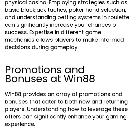
physical casino. Employing strategies such as
basic blackjack tactics, poker hand selection,
and understanding betting systems in roulette
can significantly increase your chances of
success. Expertise in different game
mechanics allows players to make informed
decisions during gameplay.
Promotions and
Bonuses at Win88
Win88 provides an array of promotions and
bonuses that cater to both new and returning
players. Understanding how to leverage these
offers can significantly enhance your gaming
experience.