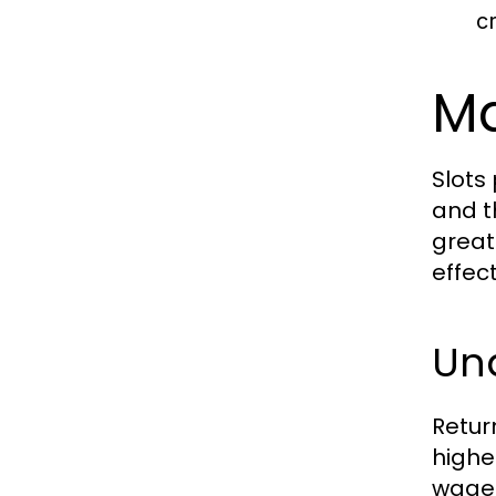
c
Ma
Slots
and t
great
effec
Und
Return
highe
wager