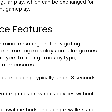
egular play, which can be exchanged for
ent gameplay.
ace Features
in mind, ensuring that navigating
. The homepage displays popular games
layers to filter games by type,
tform ensures:
quick loading, typically under 3 seconds,
vorite games on various devices without
drawal methods, including e-wallets and