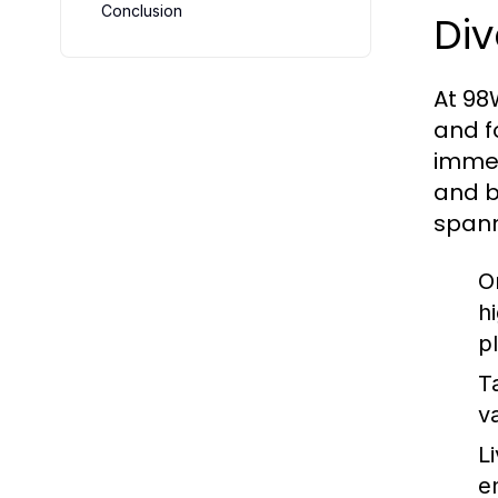
Conclusion
Di
At 98
and f
immer
and b
spann
O
h
p
T
v
L
e