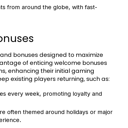
s from around the globe, with fast-
Bonuses
ns and bonuses designed to maximize
ntage of enticing welcome bonuses
s, enhancing their initial gaming
p existing players returning, such as:
es every week, promoting loyalty and
are often themed around holidays or major
erience.