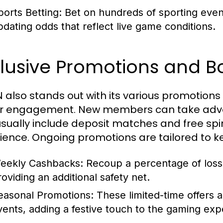
ports Betting:
Bet on hundreds of sporting event
pdating odds that reflect live game conditions.
clusive Promotions and 
 also stands out with its various promotio
r engagement. New members can take adva
usually include deposit matches and free spin
ience. Ongoing promotions are tailored to kee
eekly Cashbacks:
Recoup a percentage of loss
roviding an additional safety net.
easonal Promotions:
These limited-time offers 
vents, adding a festive touch to the gaming exp