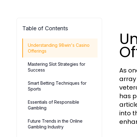
Table of Contents
Un
Of
Understanding 98win's Casino
Offerings
Mastering Slot Strategies for
As on
Success
array
Smart Betting Techniques for
veter
Sports
has p
Essentials of Responsible
artic
Gambling
into 
enhan
Future Trends in the Online
Gambling Industry