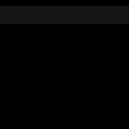
Home Page
News
About Us
Contact us