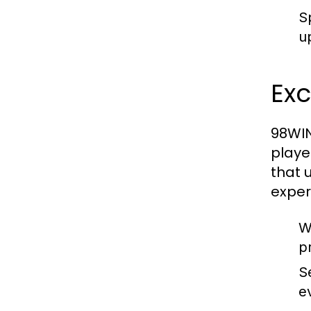
S
u
Ex
98WIN
playe
that 
exper
W
p
S
e