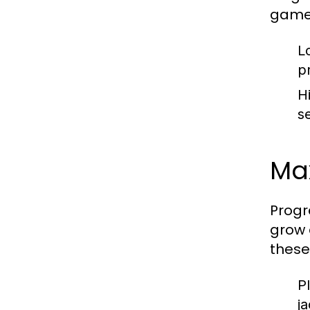
gamep
Lo
p
Hi
s
Max
Progr
grow 
these
P
j