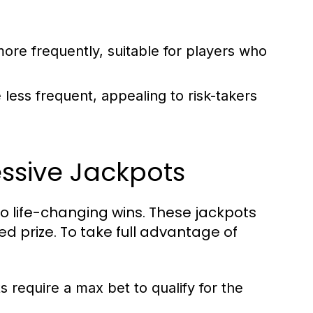
re frequently, suitable for players who
less frequent, appealing to risk-takers
essive Jackpots
to life-changing wins. These jackpots
ed prize. To take full advantage of
require a max bet to qualify for the