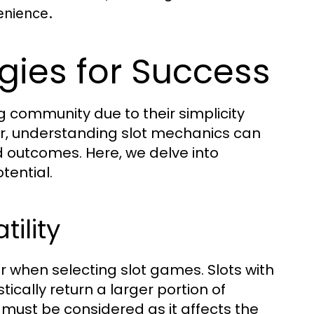
enience.
egies for Success
 community due to their simplicity
er, understanding slot mechanics can
d outcomes. Here, we delve into
tential.
ility
der when selecting slot games. Slots with
ically return a larger portion of
y must be considered as it affects the