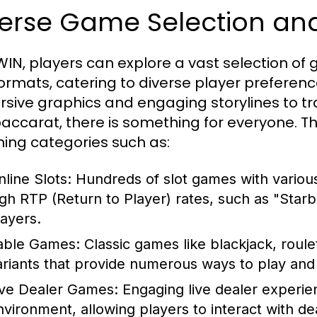
verse Game Selection a
WIN, players can explore a vast selection 
ormats, catering to diverse player preferenc
sive graphics and engaging storylines to tra
accarat, there is something for everyone. T
ing categories such as:
nline Slots:
Hundreds of slot games with various
igh RTP (Return to Player) rates, such as "Star
layers.
able Games:
Classic games like blackjack, roule
ariants that provide numerous ways to play and
ive Dealer Games:
Engaging live dealer experien
nvironment, allowing players to interact with de