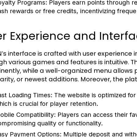
oyalty Programs:
Players earn points through r
ash rewards or free credits, incentivizing frequ
r Experience and Interf
’s interface is crafted with user experience 
gh various games and features is intuitive
nently, while a well-organized menu allows p
arity, or newest additions. Moreover, the pla
ast Loading Times:
The website is optimized for 
ich is crucial for player retention.
obile Compatibility:
Players can access their fa
ompromising quality or functionality.
asy Payment Options:
Multiple deposit and with