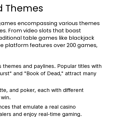
nd Themes
of games encompassing various themes
es. From video slots that boast
ditional table games like blackjack
he platform features over 200 games,
 themes and paylines. Popular titles with
burst" and "Book of Dead," attract many
tte, and poker, each with different
 win.
ces that emulate a real casino
alers and enjoy real-time gaming.