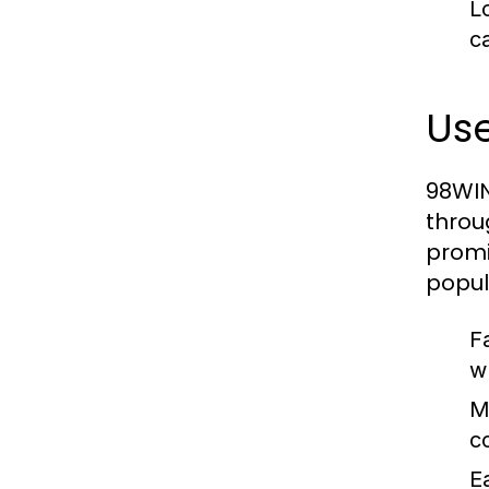
L
c
Use
98WIN
throu
promi
popul
F
wh
M
c
E