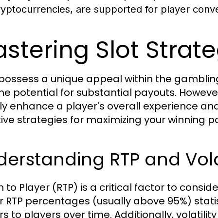
ryptocurrencies, are supported for player conv
stering Slot Strat
 possess a unique appeal within the gambling
he potential for substantial payouts. Howev
ly enhance a player's overall experience an
tive strategies for maximizing your winning po
erstanding RTP and Volat
 to Player (RTP) is a critical factor to consi
r RTP percentages (usually above 95%) statist
s to players over time. Additionally, volatilit