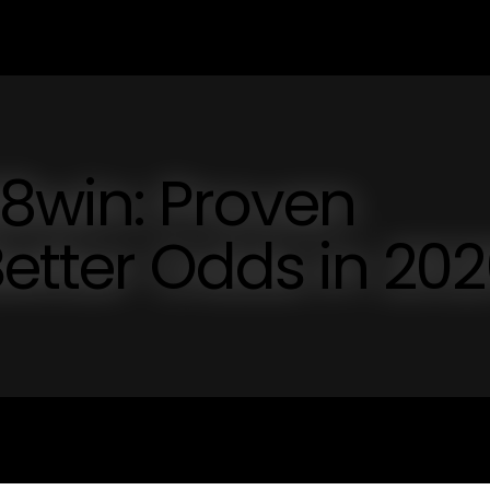
8win: Proven
Better Odds in 20