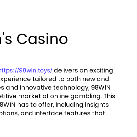
's Casino
delivers an exciting
https://98win.toys/
experience tailored to both new and
mes and innovative technology, 98WIN
titive market of online gambling. This
WIN has to offer, including insights
otions, and interface features that