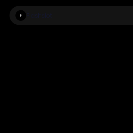
Flashslot
F