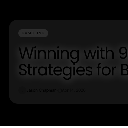
GAMBLING
Winning with 9
Strategies for 
Jason Chapman
Apr 14, 2026
J