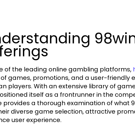
derstanding 98win
ferings
e of the leading online gambling platforms,
 of games, promotions, and a user-friendly 
an players. With an extensive library of ga
ositioned itself as a frontrunner in the compe
le provides a thorough examination of what 98
their diverse game selection, attractive prom
ce user experience.