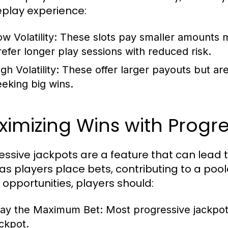
lay experience:
w Volatility:
These slots pay smaller amounts mo
refer longer play sessions with reduced risk.
gh Volatility:
These offer larger payouts but are 
eeking big wins.
imizing Wins with Progr
essive jackpots are a feature that can lead 
as players place bets, contributing to a pool
 opportunities, players should:
lay the Maximum Bet: Most progressive jackpots 
ackpot.