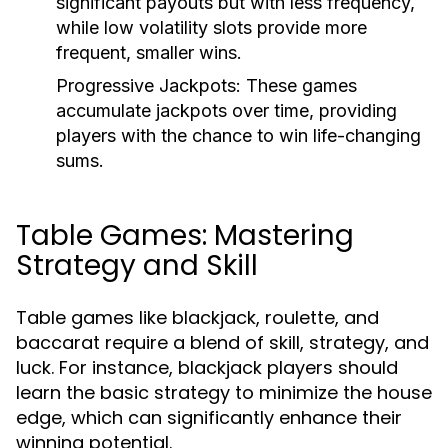
significant payouts but with less frequency,
while low volatility slots provide more
frequent, smaller wins.
Progressive Jackpots:
These games
accumulate jackpots over time, providing
players with the chance to win life-changing
sums.
Table Games: Mastering
Strategy and Skill
Table games like blackjack, roulette, and
baccarat require a blend of skill, strategy, and
luck. For instance, blackjack players should
learn the basic strategy to minimize the house
edge, which can significantly enhance their
winning potential.