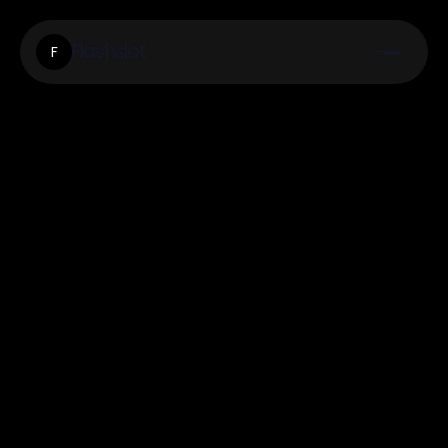
Flashslot
F