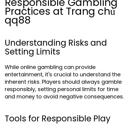
Responsible Gambling
Practices at Trang chủ
qq88
Understanding Risks and
Setting Limits
While online gambling can provide
entertainment, it's crucial to understand the
inherent risks. Players should always gamble
responsibly, setting personal limits for time
and money to avoid negative consequences.
Tools for Responsible Play