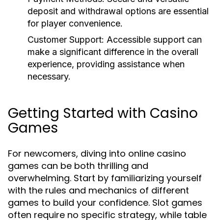
deposit and withdrawal options are essential
for player convenience.
Customer Support:
Accessible support can
make a significant difference in the overall
experience, providing assistance when
necessary.
Getting Started with Casino
Games
For newcomers, diving into online casino
games can be both thrilling and
overwhelming. Start by familiarizing yourself
with the rules and mechanics of different
games to build your confidence. Slot games
often require no specific strategy, while table