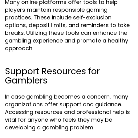
Many online platforms offer tools to help
players maintain responsible gaming
practices. These include self-exclusion
options, deposit limits, and reminders to take
breaks. Utilizing these tools can enhance the
gambling experience and promote a healthy
approach.
Support Resources for
Gamblers
In case gambling becomes a concern, many
organizations offer support and guidance.
Accessing resources and professional help is
vital for anyone who feels they may be
developing a gambling problem.