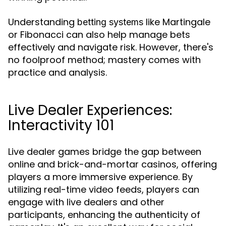
Understanding
like Martingale
betting systems
or Fibonacci can also help manage bets
effectively and navigate risk. However, there's
no foolproof method; mastery comes with
practice and analysis.
Live Dealer Experiences:
Interactivity 101
Live dealer games bridge the gap between
online and brick-and-mortar casinos, offering
players a more immersive experience. By
utilizing real-time video feeds, players can
engage with live dealers and other
participants, enhancing the authenticity of