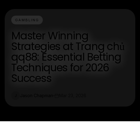
GAMBLING
Master Winning
Strategies at Trang chủ
qq88: Essential Betting
Techniques for 2026
Success
Jason Chapman
Mar 23, 2026
J