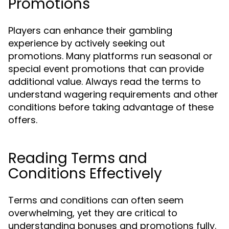
Promotions
Players can enhance their gambling
experience by actively seeking out
promotions. Many platforms run seasonal or
special event promotions that can provide
additional value. Always read the terms to
understand wagering requirements and other
conditions before taking advantage of these
offers.
Reading Terms and
Conditions Effectively
Terms and conditions can often seem
overwhelming, yet they are critical to
understanding bonuses and promotions fully.