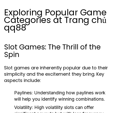
Exploring Popular Game
Categories at Trang chủ
qq88
Slot Games: The Thrill of the
Spin
Slot games are inherently popular due to their
simplicity and the excitement they bring. Key
aspects include:
Paylines:
Understanding how paylines work
will help you identify winning combinations.
Volatility:
High volatility slots can offer