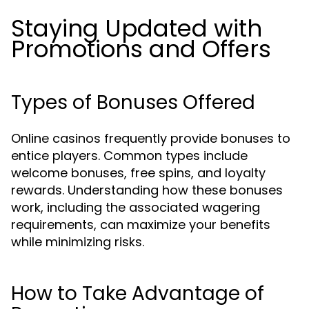
Staying Updated with
Promotions and Offers
Types of Bonuses Offered
Online casinos frequently provide bonuses to
entice players. Common types include
welcome bonuses, free spins, and loyalty
rewards. Understanding how these bonuses
work, including the associated wagering
requirements, can maximize your benefits
while minimizing risks.
How to Take Advantage of