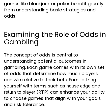
games like blackjack or poker benefit greatly
from understanding basic strategies and
odds.
Examining the Role of Odds in
Gambling
The concept of odds is central to
understanding potential outcomes in
gambling. Each game comes with its own set
of odds that determine how much players
can win relative to their bets. Familiarizing
yourself with terms such as
and
house edge
can enhance your ability
return to player (RTP)
to choose games that align with your goals
and risk tolerance.