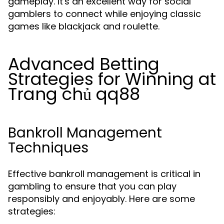
gameplay. It's an excellent way for social
gamblers to connect while enjoying classic
games like blackjack and roulette.
Advanced Betting
Strategies for Winning at
Trang chủ qq88
Bankroll Management
Techniques
Effective bankroll management is critical in
gambling to ensure that you can play
responsibly and enjoyably. Here are some
strategies: