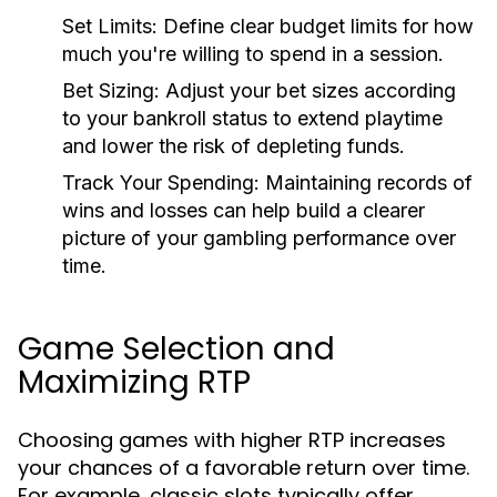
Set Limits:
Define clear budget limits for how
much you're willing to spend in a session.
Bet Sizing:
Adjust your bet sizes according
to your bankroll status to extend playtime
and lower the risk of depleting funds.
Track Your Spending:
Maintaining records of
wins and losses can help build a clearer
picture of your gambling performance over
time.
Game Selection and
Maximizing RTP
Choosing games with higher RTP increases
your chances of a favorable return over time.
For example, classic slots typically offer