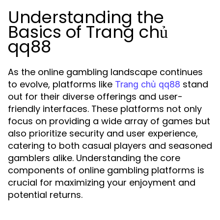
Understanding the
Basics of Trang chủ
qq88
As the online gambling landscape continues
to evolve, platforms like
stand
Trang chủ qq88
out for their diverse offerings and user-
friendly interfaces. These platforms not only
focus on providing a wide array of games but
also prioritize security and user experience,
catering to both casual players and seasoned
gamblers alike. Understanding the core
components of online gambling platforms is
crucial for maximizing your enjoyment and
potential returns.