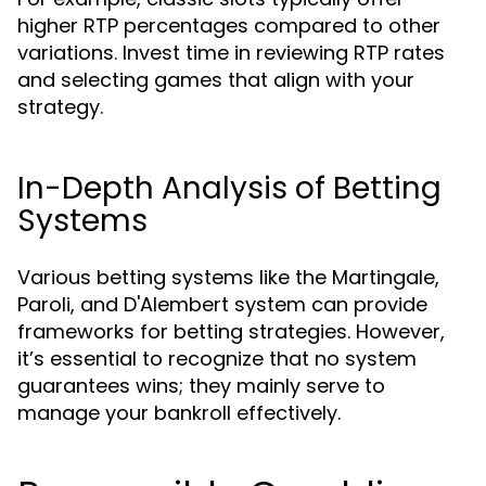
higher RTP percentages compared to other
variations. Invest time in reviewing RTP rates
and selecting games that align with your
strategy.
In-Depth Analysis of Betting
Systems
Various betting systems like the Martingale,
Paroli, and D'Alembert system can provide
frameworks for betting strategies. However,
it’s essential to recognize that no system
guarantees wins; they mainly serve to
manage your bankroll effectively.