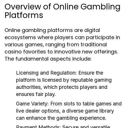
Overview of Online Gambling
Platforms
Online gambling platforms are digital
ecosystems where players can participate in
various games, ranging from traditional
casino favorites to innovative new offerings.
The fundamental aspects include:
Licensing and Regulation:
Ensure the
platform is licensed by reputable gaming
authorities, which protects players and
ensures fair play.
Game Variety:
From slots to table games and
live dealer options, a diverse game library
can enhance the gambling experience.
Payment Methods:
Secure and versatile