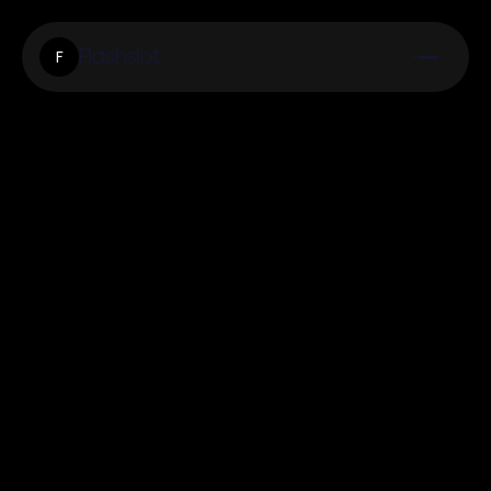
Flashslot
F