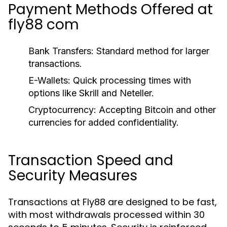
Payment Methods Offered at
fly88 com
Bank Transfers:
Standard method for larger
transactions.
E-Wallets:
Quick processing times with
options like Skrill and Neteller.
Cryptocurrency:
Accepting Bitcoin and other
currencies for added confidentiality.
Transaction Speed and
Security Measures
Transactions at Fly88 are designed to be fast,
with most withdrawals processed within 30