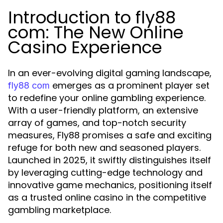
Introduction to fly88
com: The New Online
Casino Experience
In an ever-evolving digital gaming landscape,
emerges as a prominent player set
fly88 com
to redefine your online gambling experience.
With a user-friendly platform, an extensive
array of games, and top-notch security
measures, Fly88 promises a safe and exciting
refuge for both new and seasoned players.
Launched in 2025, it swiftly distinguishes itself
by leveraging cutting-edge technology and
innovative game mechanics, positioning itself
as a trusted online casino in the competitive
gambling marketplace.