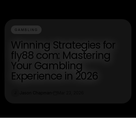
GAMBLING
Winning Strategies for
fly88 com: Mastering
Your Gambling
Experience in 2026
Jason Chapman
Mar 23, 2026
J