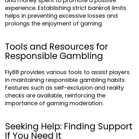
and money spent to promote a positive
experience. Establishing strict bankroll limits
helps in preventing excessive losses and
prolongs the enjoyment of gaming.
Tools and Resources for
Responsible Gambling
Fly88 provides various tools to assist players
in maintaining responsible gambling habits.
Features such as self-exclusion and reality
checks are available, reinforcing the
importance of gaming moderation.
Seeking Help: Finding Support
If You Need It