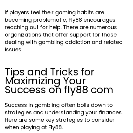
If players feel their gaming habits are
becoming problematic, Fly88 encourages
reaching out for help. There are numerous
organizations that offer support for those
dealing with gambling addiction and related
issues.
Tips and Tricks for
Maximizing Your
Success on fly88 com
Success in gambling often boils down to
strategies and understanding your finances.
Here are some key strategies to consider
when playing at Fly88.