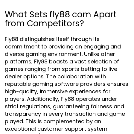
What Sets fly88 com Apart
from Competitors?
Fly88 distinguishes itself through its
commitment to providing an engaging and
diverse gaming environment. Unlike other
platforms, Fly88 boasts a vast selection of
games ranging from sports betting to live
dealer options. The collaboration with
reputable gaming software providers ensures
high-quality, immersive experiences for
players. Additionally, Fly88 operates under
strict regulations, guaranteeing fairness and
transparency in every transaction and game
played. This is complemented by an
exceptional customer support system