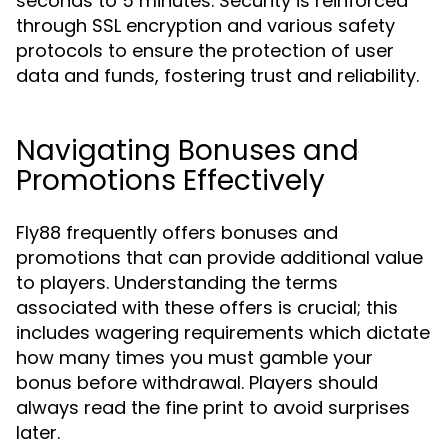
seconds to 5 minutes. Security is reinforced
through SSL encryption and various safety
protocols to ensure the protection of user
data and funds, fostering trust and reliability.
Navigating Bonuses and
Promotions Effectively
Fly88 frequently offers bonuses and
promotions that can provide additional value
to players. Understanding the terms
associated with these offers is crucial; this
includes wagering requirements which dictate
how many times you must gamble your
bonus before withdrawal. Players should
always read the fine print to avoid surprises
later.