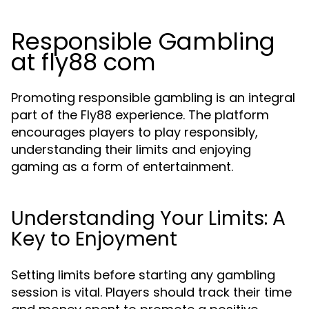
Responsible Gambling
at fly88 com
Promoting responsible gambling is an integral
part of the Fly88 experience. The platform
encourages players to play responsibly,
understanding their limits and enjoying
gaming as a form of entertainment.
Understanding Your Limits: A
Key to Enjoyment
Setting limits before starting any gambling
session is vital. Players should track their time