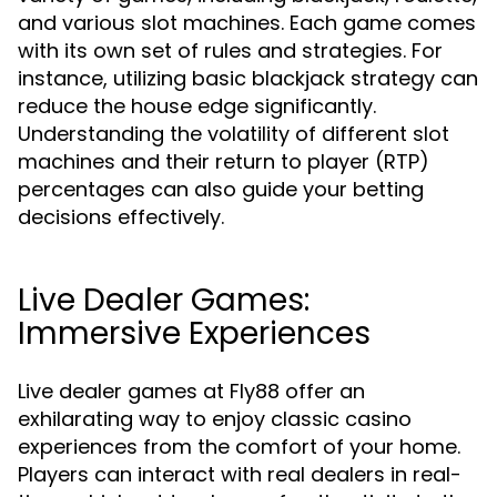
and various slot machines. Each game comes
with its own set of rules and strategies. For
instance, utilizing basic blackjack strategy can
reduce the house edge significantly.
Understanding the volatility of different slot
machines and their return to player (RTP)
percentages can also guide your betting
decisions effectively.
Live Dealer Games:
Immersive Experiences
Live dealer games at Fly88 offer an
exhilarating way to enjoy classic casino
experiences from the comfort of your home.
Players can interact with real dealers in real-