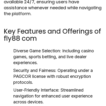
available 24/7, ensuring users have
assistance whenever needed while navigating
the platform.
Key Features and Offerings of
fly88 com
Diverse Game Selection:
Including casino
games, sports betting, and live dealer
experiences.
Security and Fairness:
Operating under a
PAGCOR license with robust encryption
protocols.
User-Friendly Interface:
Streamlined
navigation for enhanced user experience
across devices.