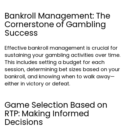
Bankroll Management: The
Cornerstone of Gambling
Success
Effective bankroll management is crucial for
sustaining your gambling activities over time.
This includes setting a budget for each
session, determining bet sizes based on your
bankroll, and knowing when to walk away—
either in victory or defeat.
Game Selection Based on
RTP: Making Informed
Decisions