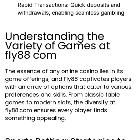
Rapid Transactions:
Quick deposits and
withdrawals, enabling seamless gambling.
Understanding the
Variety of Games at
fly88 com
The essence of any online casino lies in its
game offerings, and Fly88 captivates players
with an array of options that cater to various
preferences and skills. From classic table
games to modern slots, the diversity at
fly88.com ensures every player finds
something appealing.