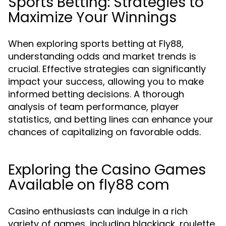
Sports Betting: Strategies to
Maximize Your Winnings
When exploring sports betting at Fly88,
understanding odds and market trends is
crucial. Effective strategies can significantly
impact your success, allowing you to make
informed betting decisions. A thorough
analysis of team performance, player
statistics, and betting lines can enhance your
chances of capitalizing on favorable odds.
Exploring the Casino Games
Available on fly88 com
Casino enthusiasts can indulge in a rich
variety of games, including blackjack, roulette,