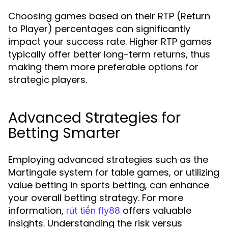
Choosing games based on their RTP (Return
to Player) percentages can significantly
impact your success rate. Higher RTP games
typically offer better long-term returns, thus
making them more preferable options for
strategic players.
Advanced Strategies for
Betting Smarter
Employing advanced strategies such as the
Martingale system for table games, or utilizing
value betting in sports betting, can enhance
your overall betting strategy. For more
information,
offers valuable
rút tiền fly88
insights. Understanding the risk versus