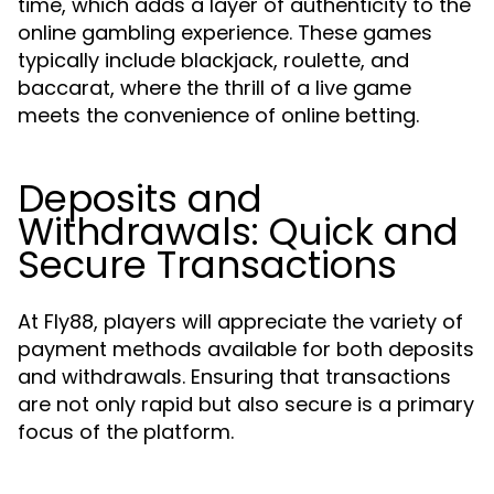
time, which adds a layer of authenticity to the
online gambling experience. These games
typically include blackjack, roulette, and
baccarat, where the thrill of a live game
meets the convenience of online betting.
Deposits and
Withdrawals: Quick and
Secure Transactions
At Fly88, players will appreciate the variety of
payment methods available for both deposits
and withdrawals. Ensuring that transactions
are not only rapid but also secure is a primary
focus of the platform.